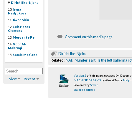
9.
Dirichi Ike-Njoku
10.
Iryna
Nadyukova
11.
Jiwon Shin
12.
Luis Pazos
Clemens
Comment on this media page
13.
Morgante Pell
14.
Noor Al-
Mahruqi
Dirichi Ike-Njoku
15.
Samia Meziane
Related:
NAP
,
Mumler's art
,
Is the left ballerina 
Version 2
of this page, updated 04 Decemb
View
Recent
MACHINE DREAMS
by Alexei Taylor.
Help r
Powered by
Scalar
.
Scalar Feedback