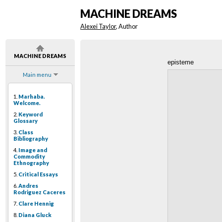
MACHINE DREAMS
Alexei Taylor
, Author
MACHINE DREAMS
episteme
Main menu
1.
Marhaba.
Welcome.
2.
Keyword
Glossary
3.
Class
Bibliography
4.
Image and
Commodity
Ethnography
5.
Critical Essays
6.
Andres
Rodriguez Caceres
7.
Clare Hennig
8.
Diana Gluck