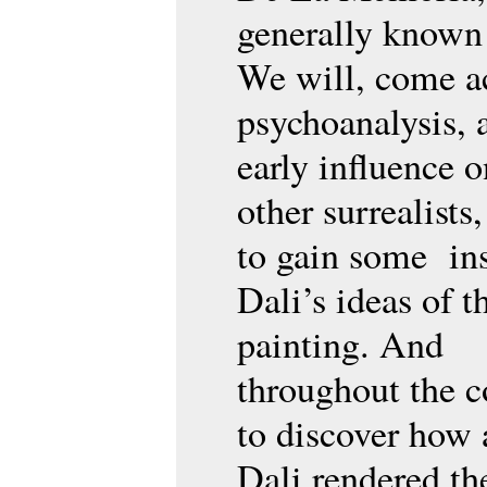
generally known
We will, come a
psychoanalysis, 
early influence o
other surrealists
to gain some ins
Dali’s ideas of t
painting. And
throughout the c
to discover how
Dali rendered th