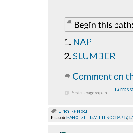
Begin this pat
NAP
SLUMBER
Comment on th
LA PERSIS
Previous page on path
Dirichi Ike-Njoku
Related:
MAN OF STEEL: AN ETHNOGRAPHY
,
L