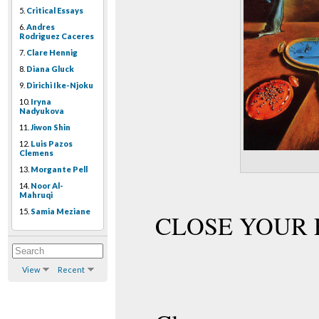
5.
Critical Essays
6.
Andres
Rodriguez Caceres
7.
Clare Hennig
8.
Diana Gluck
9.
Dirichi Ike-Njoku
10.
Iryna
Nadyukova
11.
Jiwon Shin
12.
Luis Pazos
Clemens
13.
Morgante Pell
14.
Noor Al-
Mahruqi
15.
Samia Meziane
CLOSE YOUR 
View
Recent