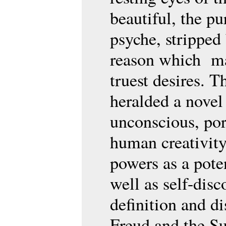
beautiful, the pu
psyche, stripped 
reason which may
truest desires. T
heralded a novel
unconscious, port
human creativity
powers as a pote
well as self-disc
definition and d
Freud and the Sur