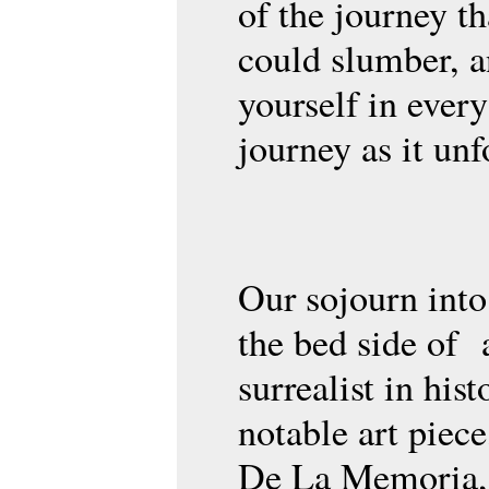
of the journey t
could slumber, 
yourself in every
journey as it unf
Our sojourn into
the bed side of 
surrealist in his
notable art piece
De La Memoria,