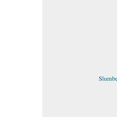
Slumb