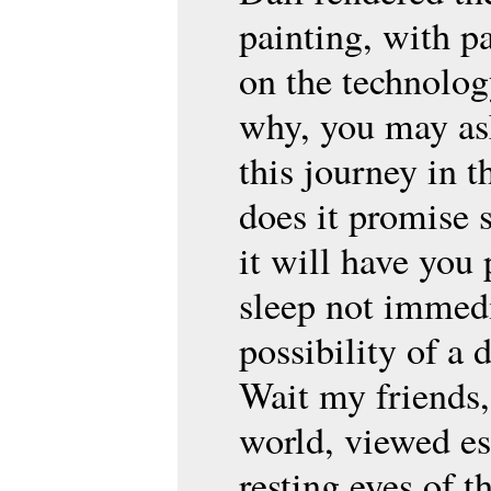
painting, with pa
on the technolog
why, you may as
this journey in t
does it promise s
it will have you 
sleep not immedi
possibility of a 
Wait my friends,
world, viewed es
resting eyes of t