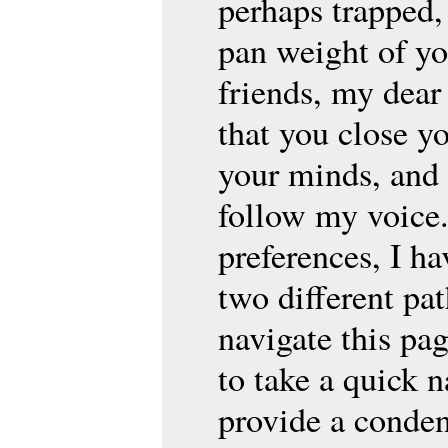
perhaps trapped,
pan weight of yo
friends, my dear 
that you close yo
your minds, and 
follow my voice.
preferences, I ha
two different p
navigate this pa
to take a quick 
provide a conden