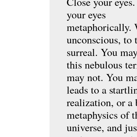
Close your eyes.
your eyes
metaphorically. 
unconscious, to 
surreal. You may
this nebulous ter
may not. You ma
leads to a startli
realization, or a
metaphysics of t
universe, and jus