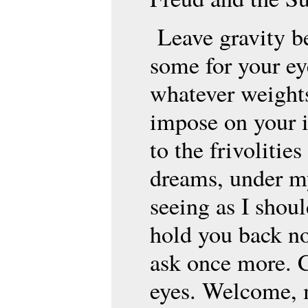
Leave gravity b
some for your eye
whatever weights
impose on your i
to the frivolitie
dreams, under my
seeing as I shou
hold you back no
ask once more. 
eyes. Welcome, 