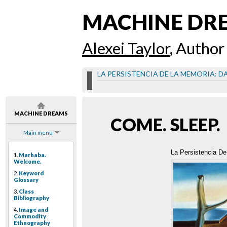
MACHINE DR
Alexei Taylor
, Author
LA PERSISTENCIA DE LA MEMORIA: D
MACHINE DREAMS
COME. SLEEP.
Main menu
La Persistencia De
1.
Marhaba.
Welcome.
2.
Keyword
Glossary
3.
Class
Bibliography
4.
Image and
Commodity
Ethnography