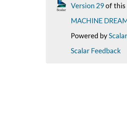
Version 29
of thi
MACHINE DREA
Powered by
Scala
Scalar Feedback