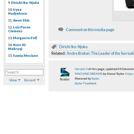
9.
Dirichi Ike-Njoku
10.
Iryna
Nadyukova
11.
Jiwon Shin
12.
Luis Pazos
Comment on this media page
Clemens
13.
Morgante Pell
14.
Noor Al-
Dirichi Ike-Njoku
Mahruqi
Related:
Andre Breton: The Leader of the Surreali
15.
Samia Meziane
Version 3
of this page, updated 04 Decemb
MACHINE DREAMS
by Alexei Taylor.
Help r
Powered by
Scalar
.
View
Recent
Scalar Feedback