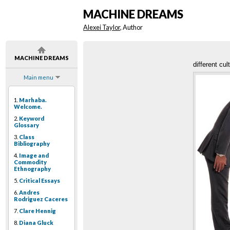
MACHINE DREAMS
Alexei Taylor
, Author
MACHINE DREAMS
different cul
Main menu
1.
Marhaba.
Welcome.
2.
Keyword
Glossary
3.
Class
Bibliography
4.
Image and
Commodity
Ethnography
5.
Critical Essays
6.
Andres
Rodriguez Caceres
7.
Clare Hennig
8.
Diana Gluck