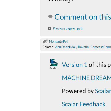
Comment on this
Previous page on path
Morgante Pell
Related:
Abu Dhabi Mall
,
Bakhtin
,
Comcast Comm
Version 1
of this
MACHINE DREA
Powered by
Scala
Scalar Feedback