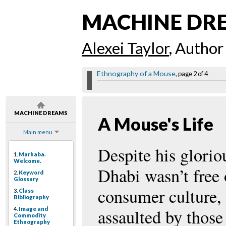
MACHINE DR
Alexei Taylor
, Author
Ethnography of a Mouse
, page 2 of 4
MACHINE DREAMS
A Mouse's Life
Main menu
Despite his glorio
1.
Marhaba.
Welcome.
Dhabi wasn’t free
2.
Keyword
Glossary
consumer culture, 
3.
Class
Bibliography
4.
Image and
assaulted by those
Commodity
Ethnography