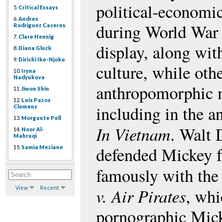
political-economi
5.
Critical Essays
6.
Andres
during World War
Rodriguez Caceres
7.
Clare Hennig
display, along wi
8.
Diana Gluck
9.
Dirichi Ike-Njoku
culture, while oth
10.
Iryna
Nadyukova
anthropomorphic m
11.
Jiwon Shin
12.
Luis Pazos
including in the 
Clemens
13.
Morgante Pell
In Vietnam
. Walt 
14.
Noor Al-
Mahruqi
defended Mickey f
15.
Samia Meziane
famously with the
View
Recent
v. Air Pirates
, whi
pornographic Mick