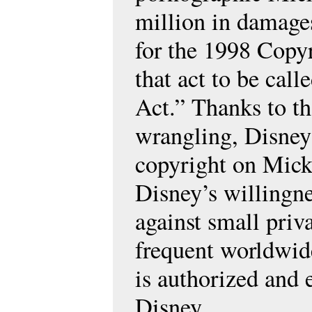
million in damage
for the 1998 Copy
that act to be cal
Act.” Thanks to th
wrangling, Disney
copyright on Mick
Disney’s willingne
against small priva
frequent worldwi
is authorized and 
Disney.