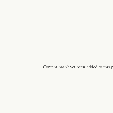
Content hasn't yet been added to this 