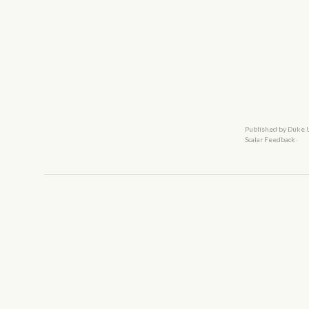
Published by Duke 
Scalar Feedback