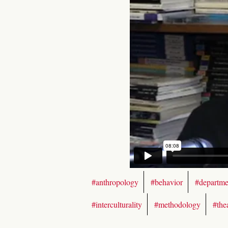
#anthropology
#behavior
#departme
#interculturality
#methodology
#the