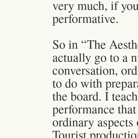
very much, if you
performative.
So in “The Aesth
actually go to a 
conversation, ordi
to do with prepar
the board. I teac
performance that
ordinary aspects 
Tourist production