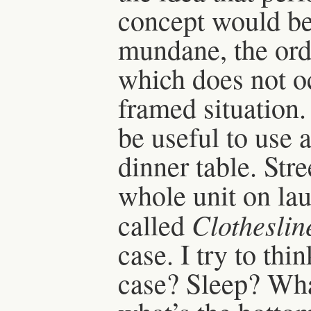
concept would be 
mundane, the ordi
which does not occ
framed situation.
be useful to use 
dinner table. Stre
whole unit on la
Clotheslin
called
case. I try to thi
case? Sleep? Wha