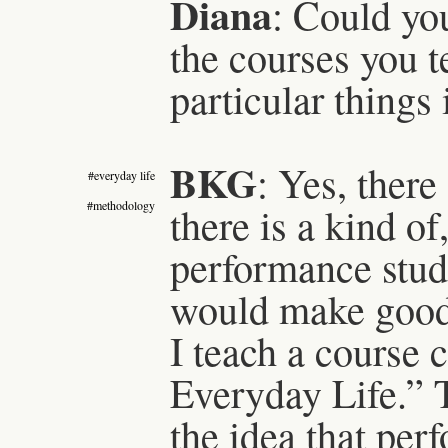
Diana
: Could yo
the courses you 
particular things 
BKG
: Yes, there
#everyday life
#methodology
there is a kind of
performance stud
would make good o
I teach a course 
Everyday Life.” T
the idea that per