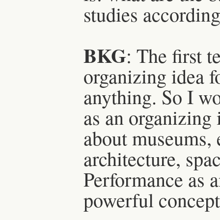
studies according
BKG
: The first 
organizing idea f
anything. So I wo
as an organizing 
about museums, ev
architecture, spac
Performance as an
powerful concept