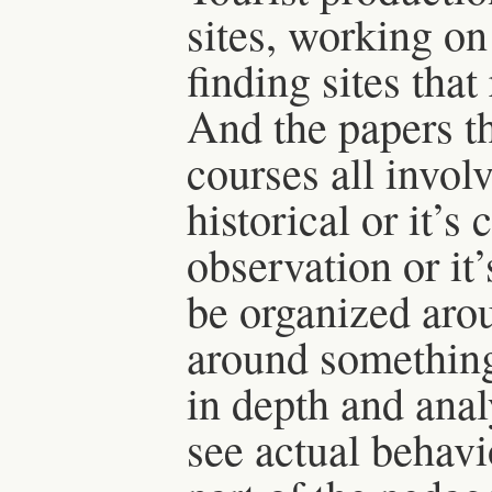
sites, working on
finding sites tha
And the papers th
courses all invol
historical or it’s
observation or it’
be organized arou
around something
in depth and anal
see actual behavi