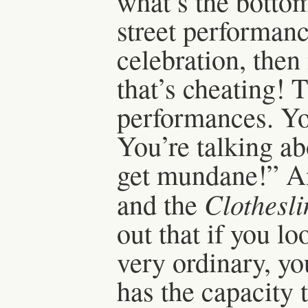
what’s the bottom
street performance
celebration, then
that’s cheating! 
performances. You
You’re talking a
get mundane!” An
Clothesli
and the
out that if you l
very ordinary, yo
has the capacity 