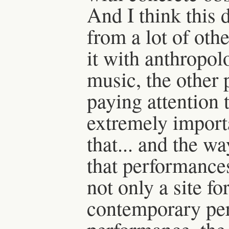
And I think this d
from a lot of oth
it with anthropolo
music, the other p
paying attention 
extremely import
that... and the wa
that performance
not only a site fo
contemporary pe