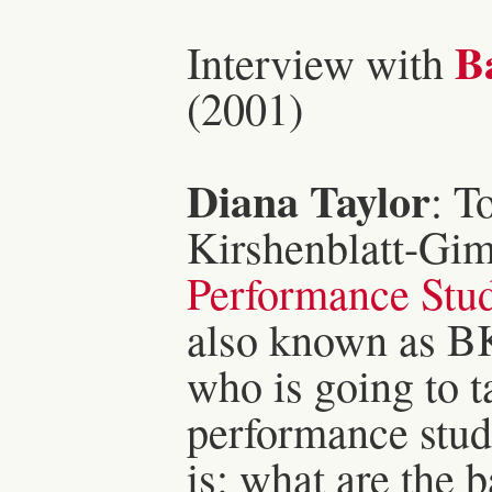
Ba
Interview with
(2001)
Diana Taylor
: T
Kirshenblatt-Gimb
Performance Stud
also known as BK
who is going to ta
performance studi
is: what are the 