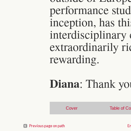
performance studi
inception, has thi
interdisciplinary
extraordinarily r
rewarding.
Diana
: Thank yo
Cover
Table of C
Previous page on path
En