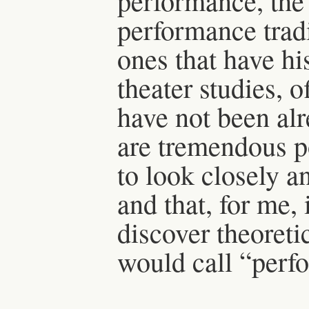
performance, the 
performance tradi
ones that have hi
theater studies, o
have not been alr
are tremendous po
to look closely a
and that, for me,
discover theoretic
would call “perf