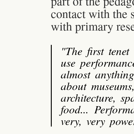
part of the pedag
contact with the 
with primary res
"The first tenet
use performanc
almost anything
about museums, e
architecture, sp
food... Perform
very, very powe