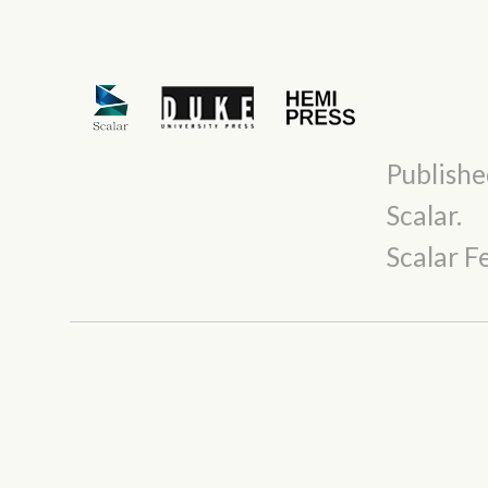
Publishe
Scalar
.
Scalar 