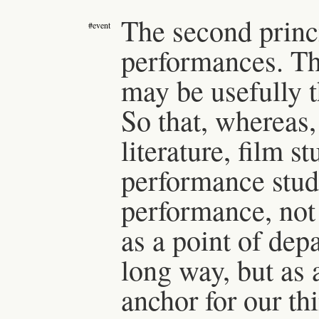
The second princi
#event
performances. Th
may be usefully 
So that, whereas, 
literature, film st
performance studi
performance, not 
as a point of dep
long way, but as 
anchor for our th