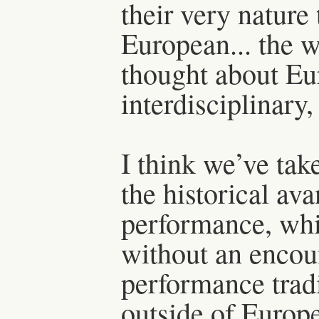
their very nature 
European... the w
thought about Eu
interdisciplinary,
I think we’ve ta
the historical av
performance, whi
without an encou
performance tradi
outside of Europ