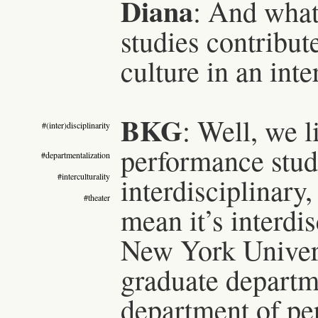
Diana
: And what
studies contribut
culture in an inte
BKG
: Well, we 
#(inter)disciplinarity
performance studi
#departmentalization
#interculturality
interdisciplinary,
#theater
mean it’s interdis
New York Univer
graduate departm
department of pe