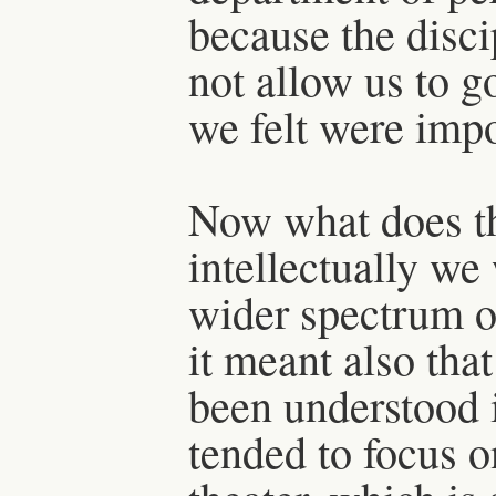
because the disc
not allow us to g
we felt were impo
Now what does th
intellectually w
wider spectrum o
it meant also that
been understood 
tended to focus 