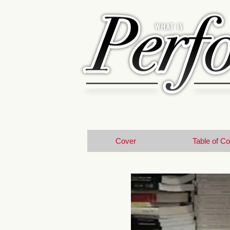
Cover
Table of C