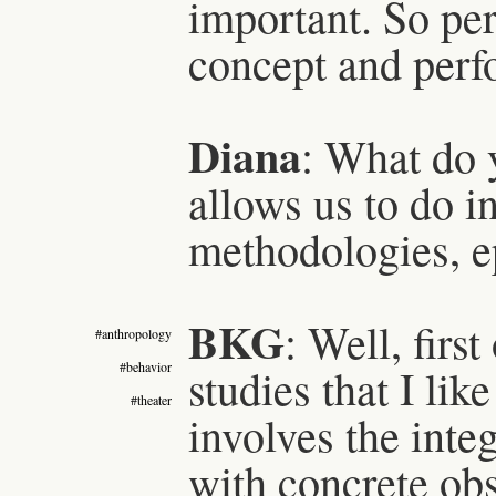
important. So pe
concept and perfo
Diana
: What do 
allows us to do i
methodologies, e
BKG
: Well, firs
#anthropology
#behavior
studies that I like
#theater
involves the inte
with concrete obs