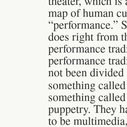
theater, which is 
map of human cu
“performance.” S
does right from t
performance tradi
performance trad
not been divided
something called
something called 
puppetry. They ha
to be multimedia,