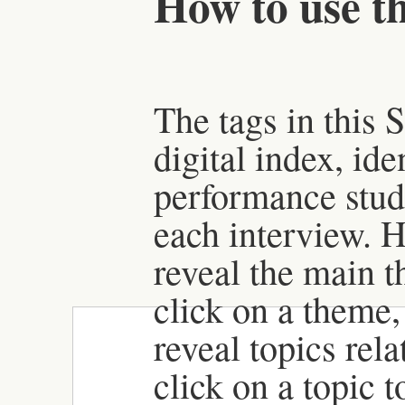
How to use th
The tags in this 
digital index, id
performance stud
each interview. H
reveal the main t
click on a theme, 
reveal topics rela
click on a topic 