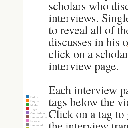
scholars who disc
interviews. Singl
to reveal all of t
discusses in his 
click on a scholar
interview page.
Each interview pa
tags below the vi
Paths
Pages
Media
Click on a tag to 
Tags
Annotations
Commentaries
the interview tra
Reviews
Comments