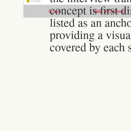
People
concept is first d
Cover
Table of Contents
listed as an anch
providing a visua
covered by each s