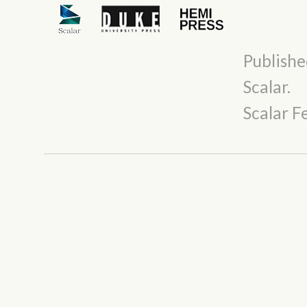
Publishe
Scalar
.
Scalar 