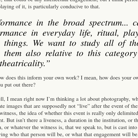
laying of it, is particularly conducive to that.
formance in the broad spectrum... 
rmance in everyday life, ritual, play
e things. We want to study all of th
 them also relative to this category
heatricality.”
ow does this inform your own work? I mean, how does your o
ou put out there?
ll, I mean right now I’m thinking a lot about photography, wh
ate images that are supposedly not “live” after the event of the
 witness, the idea of whether this event is really only delimited
nt. But isn’t there a liveness, a duration in the institution, or t
n, or whatever the witness is, that we speak to, but is cast i
ng who that person will be, or what that engagement will be. 