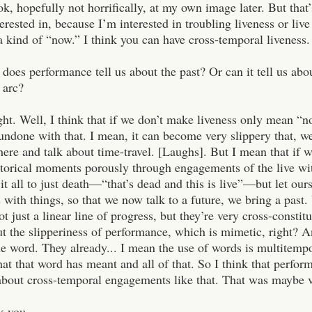
k, hopefully not horrifically, at my own image later. But that’
terested in, because I’m interested in troubling liveness or li
a kind of “now.” I think you can have cross-temporal liveness.
does performance tell us about the past? Or can it tell us abou
 arc?
ght. Well, I think that if we don’t make liveness only mean “n
ndone with that. I mean, it can become very slippery that, well
 here and talk about time-travel. [Laughs]. But I mean that if 
storical moments porously through engagements of the live wi
 it all to just death—“that’s dead and this is live”—but let ou
 with things, so that we now talk to a future, we bring a past.
ot just a linear line of progress, but they’re very cross-constit
t the slipperiness of performance, which is mimetic, right? A
he word. They already... I mean the use of words is multitempo
 that word has meant and all of that. So I think that perform
 about cross-temporal engagements like that. That was maybe v
k you.