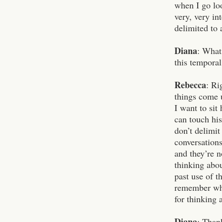
when I go loo
very, very in
delimited to 
Diana
: What 
this temporal
Rebecca
: Ri
things come u
I want to sit
can touch hi
don’t delimit
conversations
and they’re n
thinking abou
past use of t
remember what
for thinking
Diana
: Than