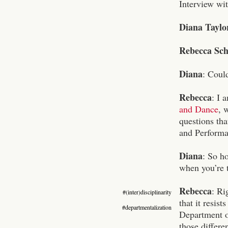
Interview wi
Diana Taylo
Rebecca Sch
Diana
: Could
Rebecca
: I 
and Dance
, 
questions th
and Performan
Diana
: So h
when you’re th
Rebecca
:
Rig
#(inter)disciplinarity
that it resist
#departmentalization
Department of
those differe