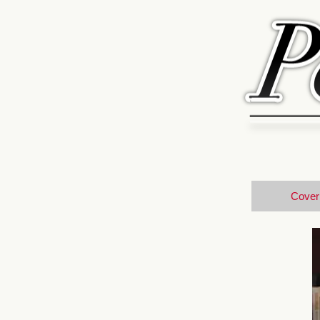
Cover