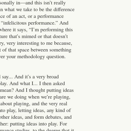
rsonally in—and this isn’t really
n what we take to be the difference
nce of an act, or a performance
 “infelicitous performance.” And
 where it says, “I’m performing this
ture that’s mimed or that doesn’t
ery, very interesting to me because,
 out of that space between something
nswer your methodology question.
 say... And it’s a very broad
play. And what I... I then asked
 mean? And I thought putting ideas
t are we doing when we’re playing,
bout playing, and the very real
nto play, letting ideas, any kind of
 other ideas, and form debates, and
er: putting ideas into play. For
mance studies, to the degree that it