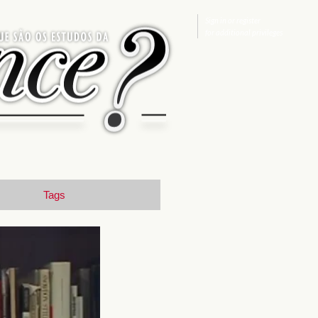
Sign in
or
register
for additional privileges
Tags