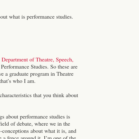
out what is performance studies.
Department of Theatre, Speech,
d Performance Studies. So these are
ve a graduate program in Theatre
that’s who I am.
haracteristics that you think about
ngs about performance studies is
a field of debate, where we in the
-conceptions about what it is, and
 a fence around it, I’m one of the