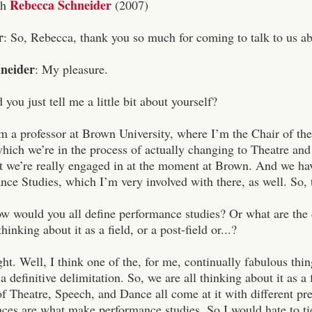
Rebecca Schneider
th
(2007)
r
: So, Rebecca, thank you so much for coming to talk to us ab
neider
: My pleasure.
 you just tell me a little bit about yourself?
am a professor at Brown University, where I’m the Chair of the
which we’re in the process of actually changing to Theatre an
at we’re really engaged in at the moment at Brown. And we ha
ce Studies, which I’m very involved with there, as well. So, 
ow would you all define performance studies? Or what are the c
inking about it as a field, or a post-field or...?
ht. Well, I think one of the, for me, continually fabulous thi
s a definitive delimitation. So, we are all thinking about it as 
 Theatre, Speech, and Dance all come at it with different pre
nces are what make performance studies. So I would hate to tie