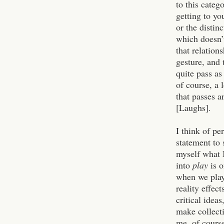
to this categ
getting to y
or the distin
which doesn’t
that relation
gesture, and 
quite pass as
of course, a 
that passes a
[Laughs].
I think of pe
statement to 
myself what 
into
play
is o
when we play
reality effect
critical idea
make collecti
me, of course