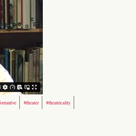
formative
#theater
#theatricality