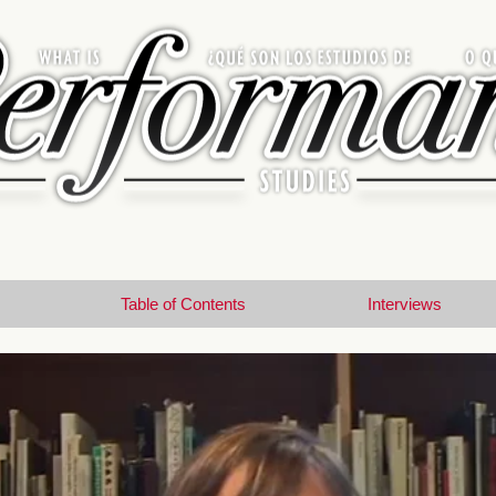
Table of Contents
Interviews