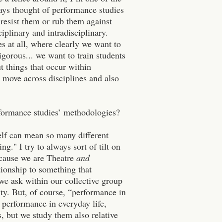
lways thought of performance studies
 resist them or rub them against
iplinary and intradisciplinary.
es at all, where clearly we want to
igorous... we want to train students
 things that occur within
o move across disciplines and also
formance studies’ methodologies?
elf can mean so many different
g." I try to always sort of tilt on
cause we are Theatre
and
ionship to something that
we ask within our collective group
ity.
But, of course, “performance in
n performance in everyday life,
gs, but we study them also relative