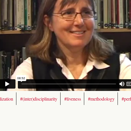
ization
#(inter)disciplinarity
#liveness
#methodology
#per