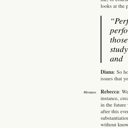
looks at the p
“Per
perfo
thos
study
and t
Diana
: So h
issues that y
Rebecca
:
We
#liveness
instance, cre
in the future
after this eve
substantiatio
without knowi