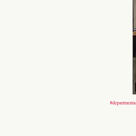
#departmental