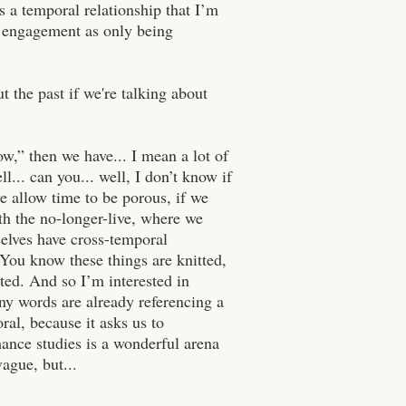
s a temporal relationship that I’m
ve engagement as only being
t the past if we're talking about
ow,” then we have... I mean a lot of
... can you... well, I don’t know if
we allow time to be porous, if we
th the no-longer-live, where we
rselves have cross-temporal
 You know these things are knitted,
uted. And so I’m interested in
ny words are already referencing a
ral, because it asks us to
ance studies is a wonderful arena
ague, but...