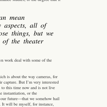
can mean
 aspects, all of
ose things, but we
 of the theater
wn work deal with some of the
ich is about the way cameras, for
ir capture. But I’m very interested
 to this time now and is not live
he instantiation, or the
nto our future—that we somehow hail
It will be myself, for instance,