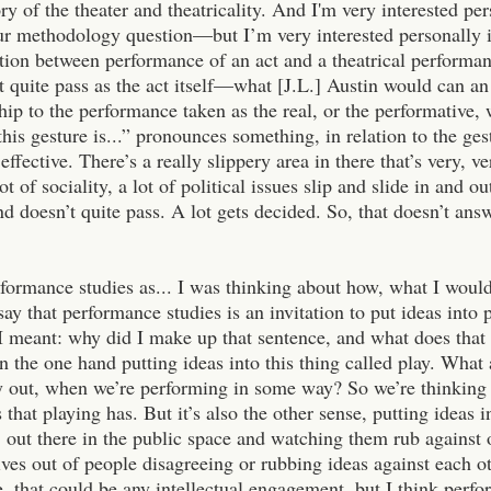
ory of the theater and theatricality. And I'm very interested pe
our methodology question—but I’m very interested personally i
ction between performance of an act and a theatrical performa
 quite pass as the act itself—what [J.L.] Austin would can an
ship to the performance taken as the real, or the performative,
this gesture is...” pronounces something, in relation to the ges
 effective. There’s a really slippery area in there that’s very, v
lot of sociality, a lot of political issues slip and slide in and
nd doesn’t quite pass. A lot gets decided. So, that doesn’t a
rformance studies as... I was thinking about how, what I would
say that performance studies is an invitation to put ideas into 
I meant: why did I make up that sentence, and what does that
n the one hand putting ideas into this thing called play. Wha
 out, when we’re performing in some way? So we’re thinking a
s that playing has. But it’s also the other sense, putting ideas i
s, out there in the public space and watching them rub against
ves out of people disagreeing or rubbing ideas against each oth
, that could be any intellectual engagement, but I think perfor