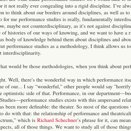
r it not really ever congealing into a rigid discipline. I’ve a
ion to think about our borders around disciplines, as well as to
o for me performance studies is really, fundamentally interdisc
, maybe not counterdisciplinary, as it’s not against disciplin
e of histories of our ways of knowing, and we want to have a r
ous body of knowledge behind them about disciplines and about
But performance studies as a methodology, I think allows us t
 interdisciplinarity.
what would be those methodologies, when you think about per
ght. Well, there’s the wonderful way in which performance its
ne of our... I say “wonderful,” other people would say "horrifyin
he optimistic side of that.
Performance, in our department—be
Studies—performance studies exists with this ampersand relat
has been more definable: the theater.
So most of the questions 
to do with that: the relationship of performance and theatrical
ectrum,” which is
Richard Schechner
’s phrase for it, can mea
aspects, all of those things. We want to study all of those thin