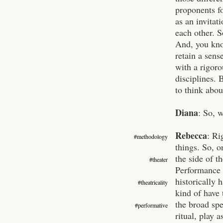
proponents fo
as an invitat
each other. S
And, you know
retain a sens
with a rigor
disciplines. 
to think about
Diana
: So, 
Rebecca
:
Ri
#methodology
things. So, o
the side of t
#theater
Performance 
historically 
#theatricality
kind of have 
the broad sp
#performative
ritual, play 