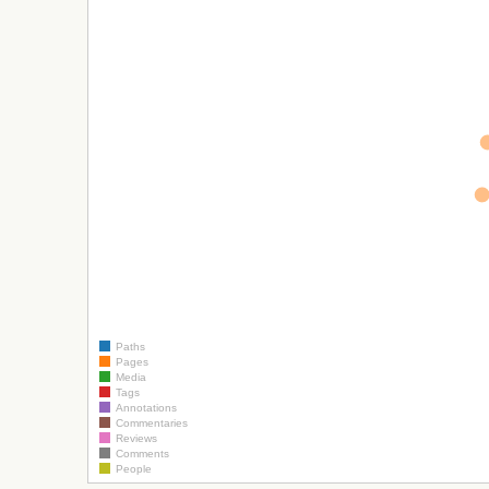
Paths
Pages
Media
Tags
Annotations
Commentaries
Reviews
Comments
People