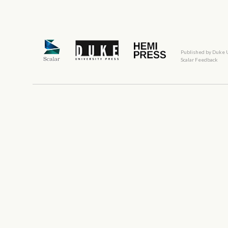
Published by Duke 
Scalar Feedback