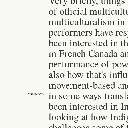
Very briefly, things 
of official multicult
multiculturalism in
performers have resp
been interested in t
in French Canada an
performance of powe
also how that's inf
movement-based and
in some ways transl
#indigeneity
been interested in 
looking at how Ind
challenges some of 