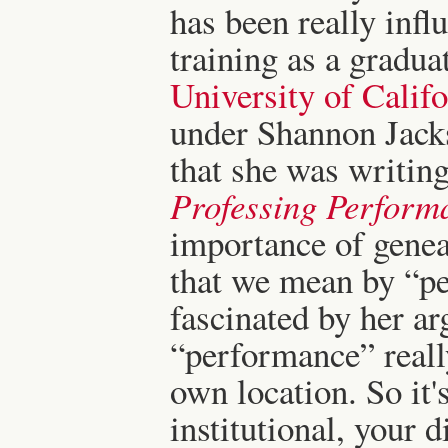
has been really inf
training as a gradua
University of Califo
under Shannon Jackso
that she was writi
Professing Perform
importance of geneal
that we mean by “pe
fascinated by her a
“performance” reall
own location. So it'
institutional, your d