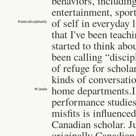
behaviors, including
entertainment, spor
of self in everyday l
#(inter)disciplinarity
that I've been teach
started to think abo
been calling “discip
of refuge for schola
kinds of conversatio
home departments.
I
#Canada
performance studies
misfits is influence
Canadian scholar. J
originally Canadian