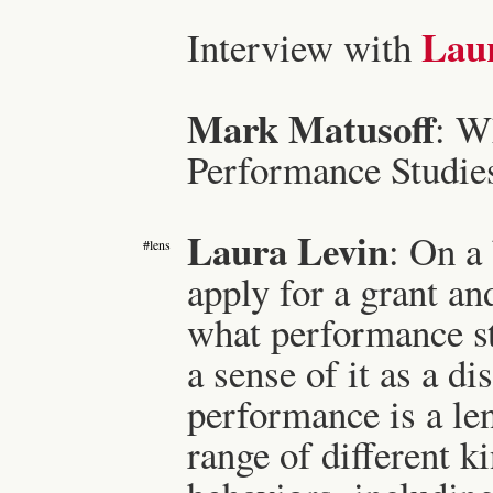
Lau
Interview with
Mark Matusoff
: W
Performance Studie
Laura Levin
: On a
#lens
apply for a grant a
what performance st
a sense of it as a d
performance is a le
range of different k