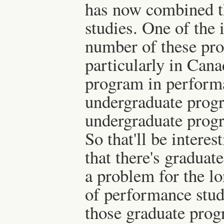
has now combined t
studies. One of the i
number of these pr
particularly in Cana
program in performa
undergraduate prog
undergraduate progr
So that'll be interes
that there's graduat
a problem for the lo
of performance studi
those graduate progr