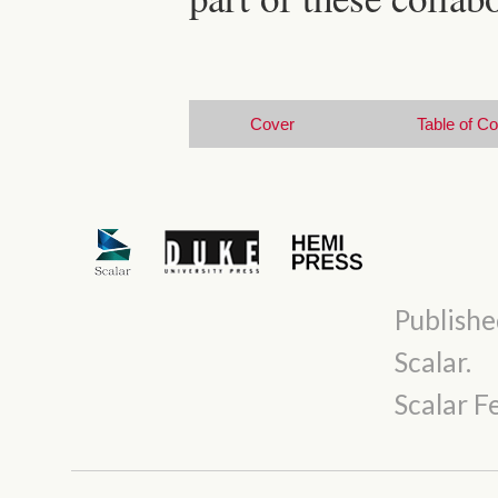
Cover
Table of C
Publishe
Scalar
.
Scalar 