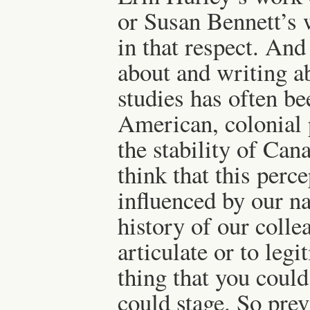
or Susan Bennett’s 
in that respect. And
about and writing a
studies has often be
American, colonial 
the stability of Can
think that this perc
influenced by our na
history of our colle
articulate or to leg
thing that you could
could stage. So prev