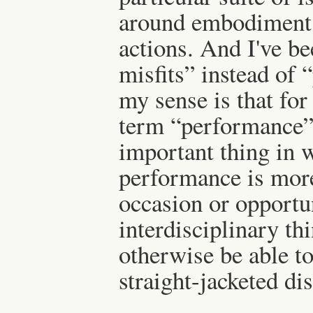
around embodiment, 
actions. And I've be
misfits” instead of
my sense is that for 
term “performance” 
important thing in w
performance is more
occasion or opportun
interdisciplinary th
otherwise be able to
straight-jacketed di