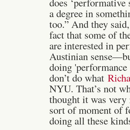
does ‘performative 
a degree in somethin
too.” And they said
fact that some of th
are interested in p
Austinian sense—but
doing 'performance s
don’t do what
Richa
NYU. That’s not wha
thought it was very i
sort of moment of f
doing all these kind