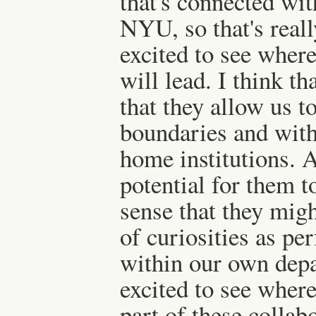
that's connected wi
NYU, so that's reall
excited to see where
will lead. I think th
that they allow us to
boundaries and with
home institutions. A
potential for them t
sense that they migh
of curiosities as pe
within our own depa
excited to see where 
part of these collab