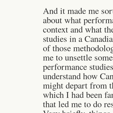
And it made me sort
about what performa
context and what th
studies in a Canadi
of those methodolo
me to unsettle some
performance studies
understand how Can
might depart from 
which I had been fam
that led me to do re