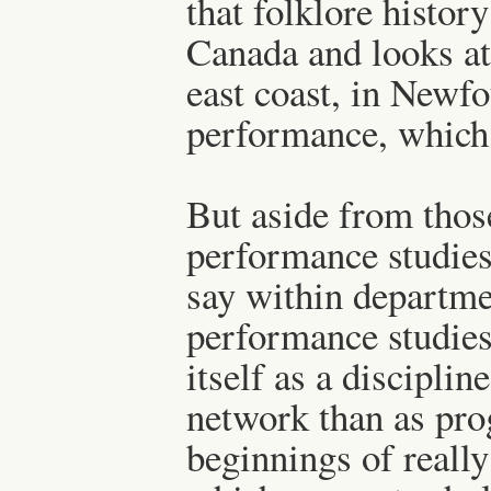
that folklore histor
Canada and looks a
east coast, in Newfo
performance, which i
But aside from thos
performance studies a
say within departme
performance studies,
itself as a disciplin
network than as pro
beginnings of really