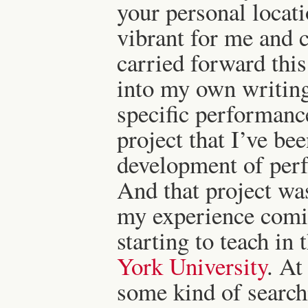
your personal locat
vibrant for me and 
carried forward this
into my own writing
specific performance
project that I’ve be
development of perf
And that project wa
my experience comi
starting to teach in 
York University
. At
some kind of search