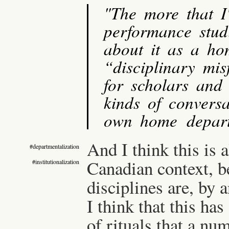
"The more that I
performance studi
about it as a ho
“disciplinary mis
for scholars and 
kinds of conversa
own home depart
And I think this is 
#departmentalization
Canadian context, b
#institutionalization
disciplines are, by a
I think that this ha
of rituals that a nu