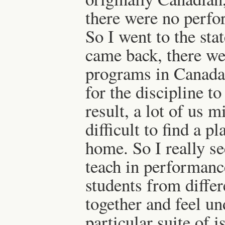
there were no perfo
So I went to the st
came back, there we
programs in Canada. 
for the discipline to 
result, a lot of us mi
difficult to find a p
home. So I really se
teach in performance
students from diffe
together and feel un
particular suite of i