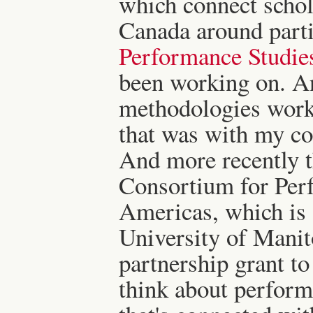
which connect schol
Canada around partic
Performance Studie
been working on. A
methodologies work
that was with my co
And more recently t
Consortium for Perf
Americas, which is a
University of Mani
partnership grant to
think about perfor