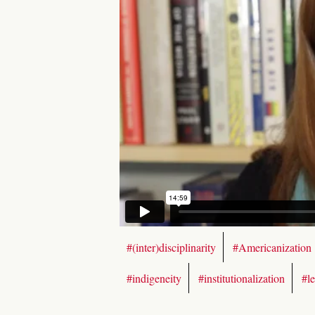
#(inter)disciplinarity
#Americanization
#indigeneity
#institutionalization
#l