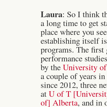
Laura
: So I think t
a long time to get st
place where you see
establishing itself i
programs. The first
performance studies 
by the
University o
a couple of years in
since 2012, three n
at
U of T [Universit
of] Alberta
, and in