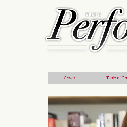
Cover
Table of C