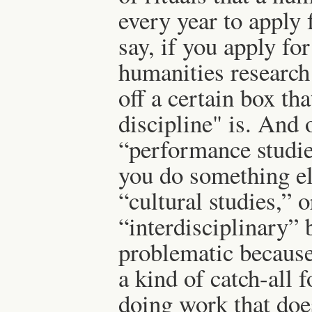
every year to apply 
say, if you apply fo
humanities research 
off a certain box t
discipline" is. And 
“performance studies
you do something else
“cultural studies,” o
“interdisciplinary” 
problematic because
a kind of catch-all 
doing work that does