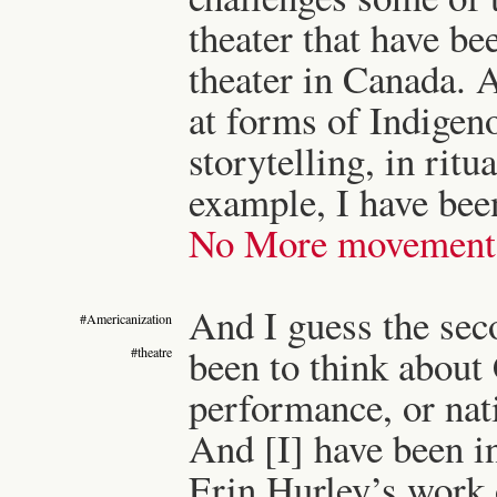
theater that have bee
theater in Canada. A
at forms of Indigen
storytelling, in ritu
example, I have bee
No More movement 
And I guess the seco
#Americanization
been to think about 
#theatre
performance, or nat
And [I] have been i
Erin Hurley’s work