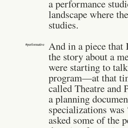
a performance studie
landscape where th
studies.
And in a piece that I
#performative
the story about a m
were starting to tal
program—at that time
called Theatre and 
a planning document
specializations was
asked some of the p