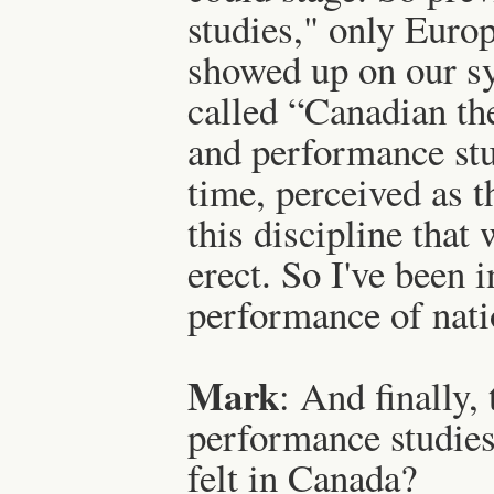
studies," only Euro
showed up on our sy
called “Canadian th
and performance stu
time, perceived as t
this discipline that
erect. So I've been i
performance of natio
Mark
: And finally
performance studies 
felt in Canada?