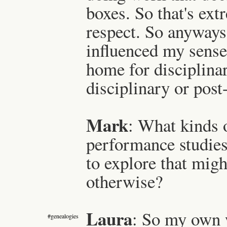
boxes. So that's ext
respect. So anyways,
influenced my sense
home for disciplinar
disciplinary or post
Mark
: What kinds o
performance studie
to explore that migh
otherwise?
Laura
: So my own 
#genealogies