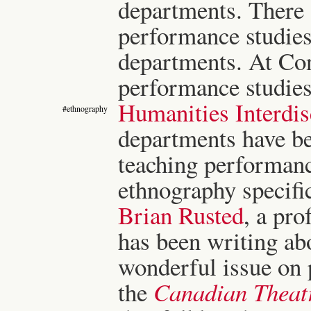
departments. There 
performance studies 
departments. At Con
performance studies 
Humanities Interdi
#ethnography
departments have bee
teaching performan
ethnography specific
Brian Rusted
, a pro
has been writing abo
wonderful issue on
the
Canadian Theat