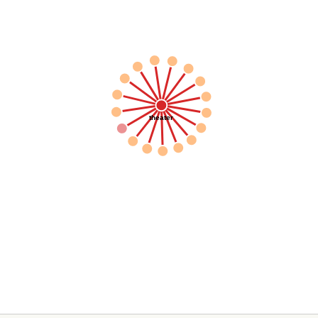
theater