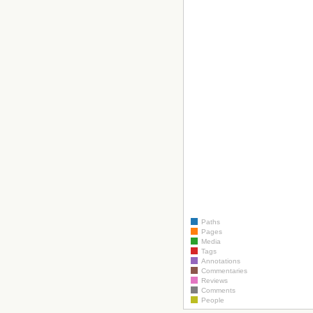
Paths
Pages
Media
Tags
Annotations
Commentaries
Reviews
Comments
People