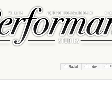
Radial
Index
P