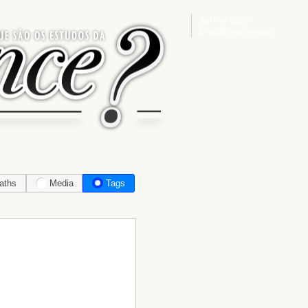
Sign in
or
register
for additional privileges
aths
Media
Tags