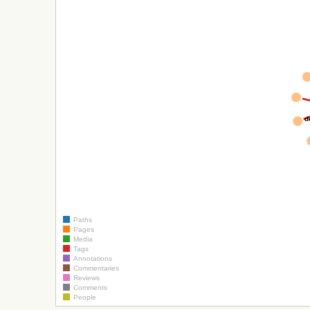
d
Paths
Pages
Media
Tags
Annotations
Commentaries
Reviews
Comments
People