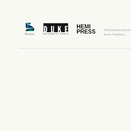
Published by Duke 
Scalar Feedback