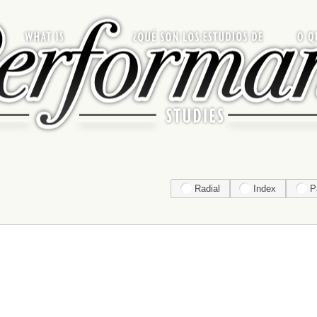
Radial
Index
P