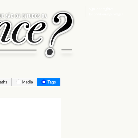
Sign in
or
register
for additional privileges
aths
Media
Tags