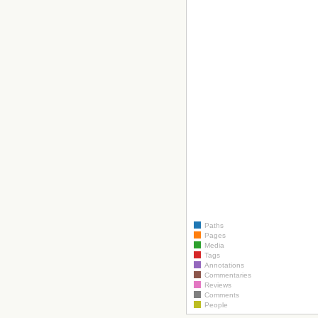
Paths
Pages
Media
Tags
Annotations
Commentaries
Reviews
Comments
People