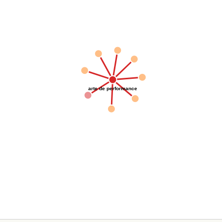
arte de performance