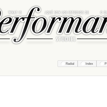
Radial
Index
P