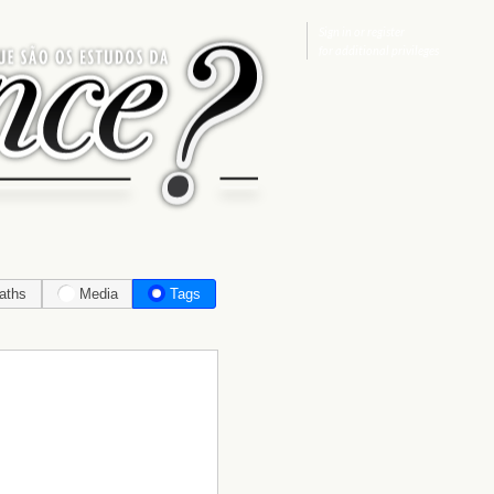
Sign in
or
register
for additional privileges
aths
Media
Tags