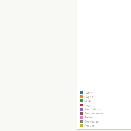
Paths
Pages
Media
Tags
Annotations
Commentaries
Reviews
Comments
People