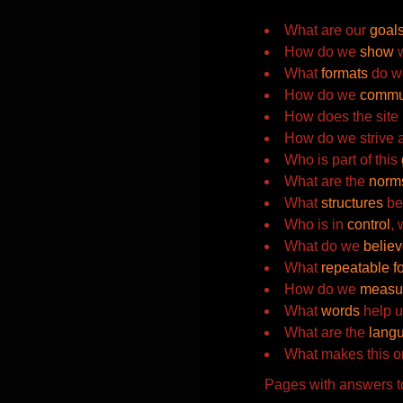
What are our
goal
How do we
show
w
What
formats
do w
How do we
commu
How does the site
How do we strive 
Who is part of this
What are the
norm
What
structures
bes
Who is in
control
,
What do we
belie
What
repeatable f
How do we
measu
What
words
help u
What are the
lang
What makes this o
Pages with answers to