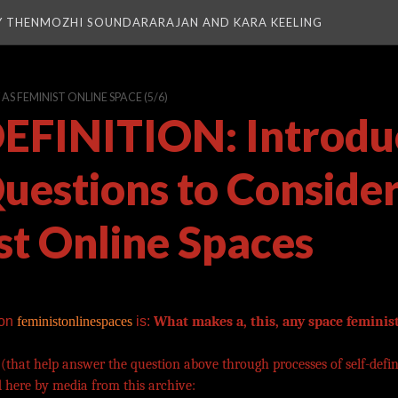
Y THENMOZHI SOUNDARARAJAN AND KARA KEELING
S FEMINIST ONLINE SPACE
(5/6)
EFINITION: Introdu
Questions to Consider
st Online Spaces
 on
feministonlinespaces
is:
What makes a, this, any space feminis
 (that help answer the question above through processes of self-defin
 here by media from this archive: