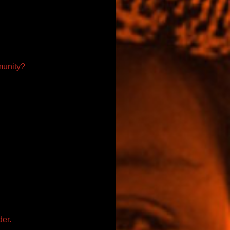
munity?
der.