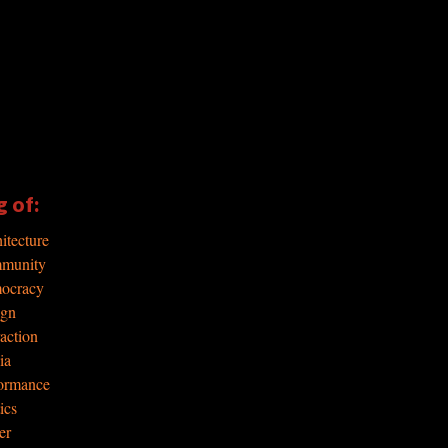
g of:
itecture
mmunity
mocracy
ign
raction
ia
formance
ics
er