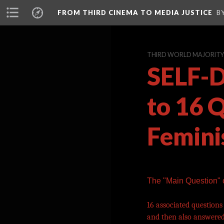
FROM THIRD CINEMA TO MEDIA JUSTICE
B
THIRD WORLD MAJORITY A
SELF-D
to 16 
Femini
The "Main Question"
16 associated questions
and then also answered