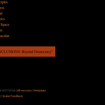
ciples
cess
al
rics
e Space
ms
nacular
ONCLUSIONS: Beyond Democracy”
ted 4/27/2016
|
All versions
|
Metadata
) |
Scalar Feedback