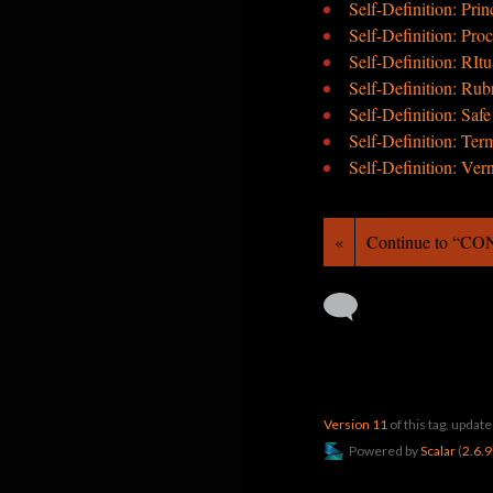
Self-Definition: Prin
Self-Definition: Pro
Self-Definition: RItu
Self-Definition: Rub
Self-Definition: Saf
Self-Definition: Ter
Self-Definition: Ver
«
Continue to “C
Version 11
of this tag, upda
Powered by
Scalar
(
2.6.9