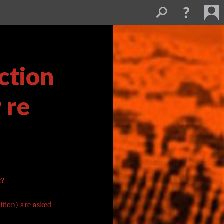
ction
 re
t?
ition) are asked