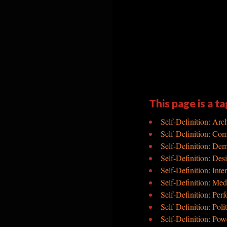
This page is a ta
Self-Definition: Arch
Self-Definition: Co
Self-Definition: De
Self-Definition: Des
Self-Definition: Inte
Self-Definition: Med
Self-Definition: Per
Self-Definition: Polit
Self-Definition: Pow