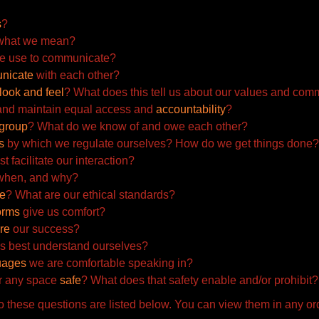
s
?
hat we mean?
e use to communicate?
nicate
with each other?
look and feel
? What does this tell us about our values and com
and maintain equal access and
accountability
?
group
? What do we know of and owe each other?
s
by which we regulate ourselves? How do we get things
done?
t facilitate our interaction?
 when, and why?
ve
? What are our ethical standards?
orms
give us comfort?
re
our success?
s best understand ourselves?
uages
we are comfortable speaking in?
r any space
safe
? What does that safety enable and/or
prohibit?
 these questions are listed below. You can view them in any or