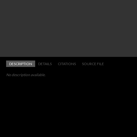
DESCRIPTION
DETAILS
CITATIONS
SOURCE FILE
No description available.