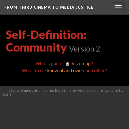
FROM THIRD CINEMA TO MEDIA JUSTICE
Togg
navig
Self-Definition:
Community
Version 2
Who is part of
this group
?
What do we
know of and owe
each other?
This type of media is unsupported, either by your current browser or by
Scalar.