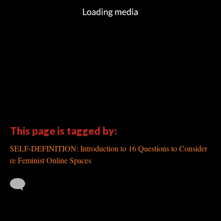
This page is tagged by:
SELF-DEFINITION: Introduction to 16 Questions to Consider
re Feminist Online Spaces