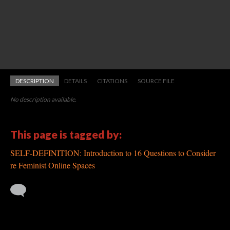
DESCRIPTION
DETAILS
CITATIONS
SOURCE FILE
No description available.
This page is tagged by:
SELF-DEFINITION: Introduction to 16 Questions to Consider
re Feminist Online Spaces