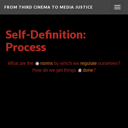
FROM THIRD CINEMA TO MEDIA JUSTICE
Togg
navig
Self-Definition:
Process
What are the
norms
by which we
regulate
ourselves?
How do we get things
done
?