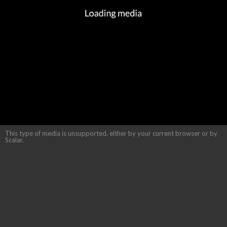
This type of media is unsupported, either by your current browser or by
Scalar.