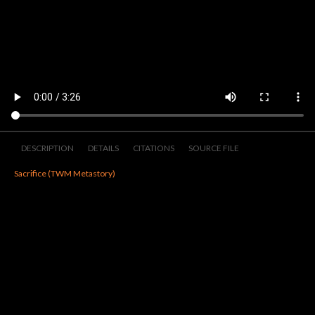
DESCRIPTION
DETAILS
CITATIONS
SOURCE FILE
Sacrifice (TWM Metastory)