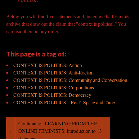
Political.
Below you will find five statements and linked
media from this
archive that draw out the claim that "context is
political." You
can read them in any order.
This page is a tag of:
CONTEXT IS POLITICS: Action
CONTEXT IS POLITICS: Anti-Racism
CONTEXT IS POLITICS: Community and Conversation
CONTEXT IS POLITICS: Corporations
CONTEXT IS POLITICS: Democracy
CONTEXT IS POLITICS: "Real" Space and Time
Continue to “LEARNING FROM THE
«
ONLINE FEMINISTS: Introduction to 13
statements”