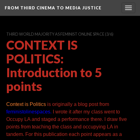
FROM THIRD CINEMA TO MEDIA JUSTICE
Togg
navig
THIRD WORLD MAJORITY AS FEMINIST ONLINE SPACE
(3/6)
CONTEXT IS
POLITICS:
Introduction to 5
points
Context is Politics
is originally a
blog post from
feministolinespaces.
I wrote it after my class
went to
Occupy LA and staged a performance there. I draw five
points from
teaching the class and occupying LA in
tandem. For this publication each point
appears as a