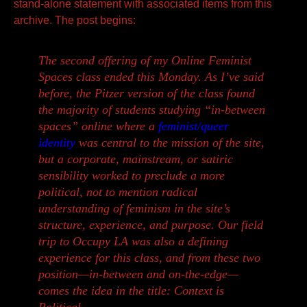
stand-alone statement with associated items from this
archive. The
post begins:
The second offering of my Online Feminist
Spaces class ended this Monday. As I’ve said
before, the Pitzer version of the class found
the majority of students studying “in-between
spaces” online where a
feminist/queer
identity
was central to the mission of the site,
but a corporate, mainstream, or satiric
sensibility worked to preclude a more
political, not to mention
radical
understanding of feminism in the site’s
structure, experience, and purpose.
Our field
trip to Occupy LA was also a defining
experience for this class, and from these two
position—in-between and on-the-edge—
comes the idea in the title: Context is