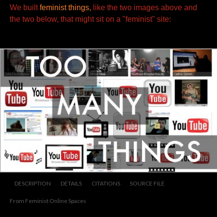
We built
feminist things,
like the two images above and
the two below, that might sit
on a "feminist" site:
DESCRIPTION
DETAILS
CITATIONS
SOURCE FILE
From Feminist Online Spaces