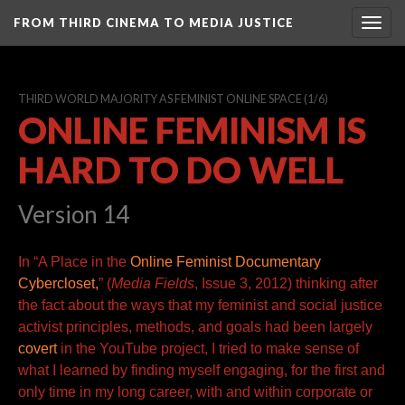
FROM THIRD CINEMA TO MEDIA JUSTICE
Togg
navig
THIRD WORLD MAJORITY AS FEMINIST ONLINE SPACE
(1/6)
ONLINE FEMINISM IS
HARD TO DO WELL
Version 14
In “
A Place in the
Online Feminist Documentary
Cybercloset,
” (
Media Fields
, Issue 3, 2012) thinking after
the fact about the ways that my feminist and social justice
activist principles, methods,
and goals had been
largely
covert
in the YouTube project, I tried to make sense of
what I learned by finding myself engaging, for the first and
only time in my long career, with and within corporate or