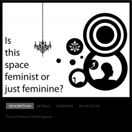
DESCRIPTION
DETAILS
CITATIONS
SOURCE FILE
From Feminist Online Spaces