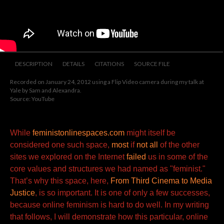
DESCRIPTION
DETAILS
CITATIONS
SOURCE FILE
Recorded on January 24, 2012 using a Flip Video camera during my talk at
Yale by Sam and Alexandra.
Source: YouTube
While
feministonlinespaces.com
might itself be
considered one such space,
most
if
not all
of the other
sites we explored on the Internet
failed
us in some of the
core values and structures we had named as "feminist."
That’s why this space, here,
From Third Cinema to Media
Justice
, is so important. It is one of only a few successes,
because online feminism is hard to do well. In my writing
that follows, I will demonstrate how this particular, online