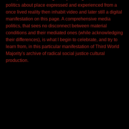
politics about place expressed and experienced from a
once lived reality then inhabit video and later still a digital
manifestation on this page. A comprehensive media
politics, that sees no disconnect between material
conditions and their mediated ones (while acknowledging
their differences), is what I begin to celebrate, and try to
learn from, in this particular manifestation of Third World
Majority's archive of radical social justice cultural
production.