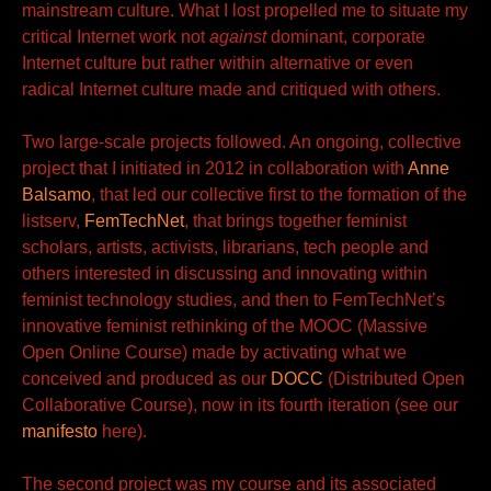
mainstream culture. What I lost propelled me to situate my
critical Internet work not
against
dominant, corporate
Internet culture but rather within alternative or even
radical Internet culture made and critiqued with
others.
Two large-scale projects followed. An ongoing, collective
project that I initiated in 2012 in
collaboration with
Anne
Balsamo
, that led our collective first to the
formation of the
listserv,
FemTechNet
, that brings together feminist
scholars, artists, activists, librarians, tech people and
others interested in discussing and innovating within
feminist technology studies, and then to FemTechNet’s
innovative feminist rethinking of the MOOC (Massive
Open Online Course) made by activating what we
conceived and produced
as our
DOCC
(Distributed
Open
Collaborative Course), now in its fourth iteration (see our
manifesto
here).
The second project was my course and its associated