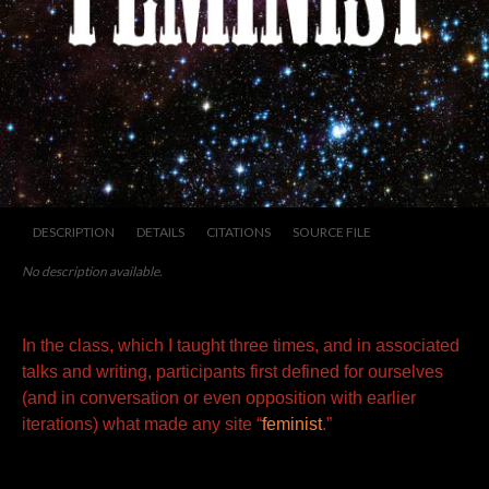
DESCRIPTION
DETAILS
CITATIONS
SOURCE FILE
No description available.
In the class, which I taught three times, and in associated
talks and writing, participants first defined for ourselves
(and in
conversation or even opposition with earlier
iterations) what made any site “
feminist
.”