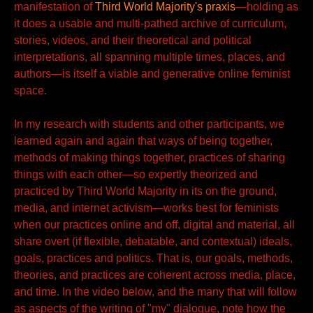
manifestation of
Third World Majority's praxis
—holding as
it does a usable and multi-pathed archive of curriculum,
stories, videos, and their theoretical and political
interpretations, all spanning multiple times, places, and
authors—is itself a viable and generative online feminist
space.
In my research with students and other participants, we
learned again and again that ways of being together,
methods of making things together, practices of sharing
things with each other—so expertly theorized and
practiced by Third World Majority in its on the ground,
media, and internet activism—works best for feminists
when our practices online and off, digital and material, all
share overt (if flexible, debatable, and contextual) ideals,
goals, practices and politics. That is, our goals, methods,
theories, and practices are coherent across media, place,
and time. In the video below, and the many that will follow
as aspects of the writing of "my" dialogue, note how the