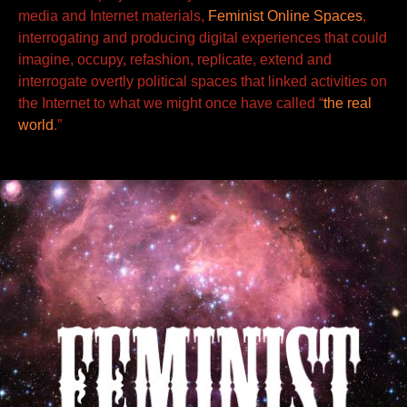
media and Internet materials,
Feminist Online Spaces
,
interrogating
and producing
digital experiences that could
imagine, occupy, refashion, replicate, extend and
interrogate overtly political spaces
that linked activities on
the Internet to what we might once have called “
the real
world
.”