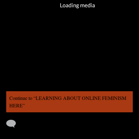
Continue to “LEARNING ABOUT ONLINE FEMINISM
HERE”