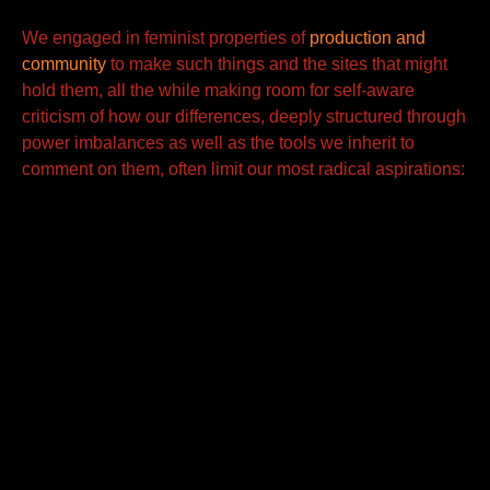
We engaged in feminist properties of
production and
community
to make such things and the sites that might
hold them,
all the while making room for self-aware
criticism of how our differences, deeply structured through
power imbalances as well as the tools we inherit to
comment on them, often limit our most radical aspirations: