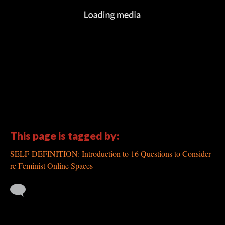
This page is tagged by:
SELF-DEFINITION: Introduction to 16 Questions to Consider
re Feminist Online Spaces