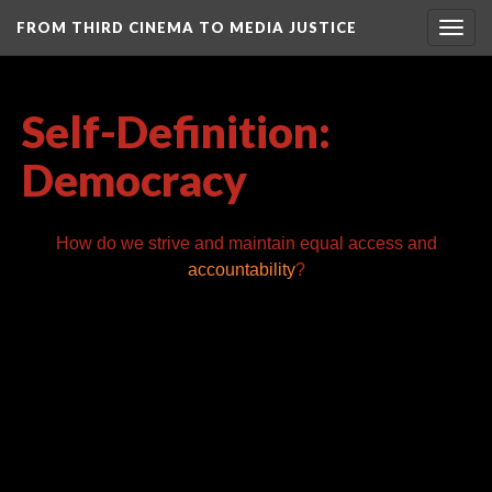
FROM THIRD CINEMA TO MEDIA JUSTICE
Togg
navig
Self-Definition:
Democracy
How do we strive and maintain equal access and
accountability
?