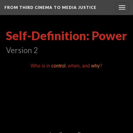
FROM THIRD CINEMA TO MEDIA JUSTICE
Togg
navig
Self-Definition: Power
Version 2
Who is in
control
, when, and
why
?