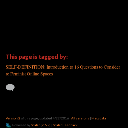
This page is tagged by:
SELF-DEFINITION: Introduction to 16 Questions to Consider
re Feminist Online Spaces
Version 2
of this page, updated 4/22/2016
|
All versions
|
Metadata
Powered by
Scalar
(
2.6.9
) |
Scalar Feedback