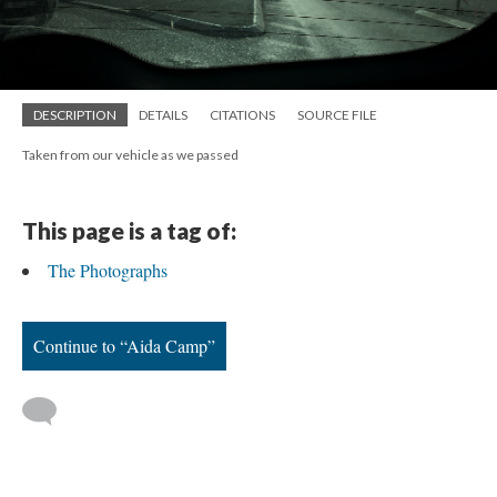
DESCRIPTION
DETAILS
CITATIONS
SOURCE FILE
Taken from our vehicle as we passed
This page is a tag of:
The Photographs
Continue to “Aida Camp”