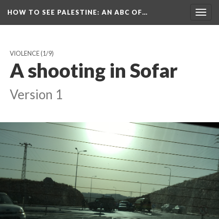
HOW TO SEE PALESTINE
: AN ABC OF…
Togg
navig
VIOLENCE
(1/9)
A shooting in Sofar
Version 1