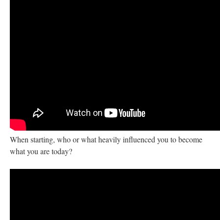
When starting, who or what heavily influenced you to become
what you are today?