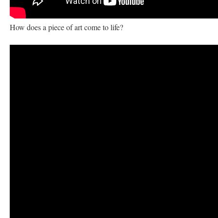
How does a piece of art come to life?