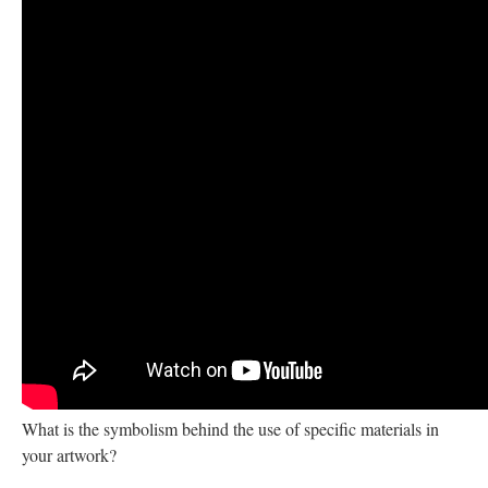
What is the symbolism behind the use of specific materials in
your artwork?