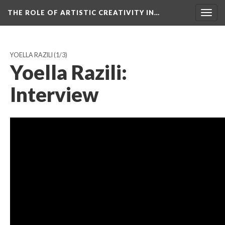
THE ROLE OF ARTISTIC CREATIVITY IN…
Togg
navig
YOELLA RAZILI
(1/3)
Yoella Razili:
Interview