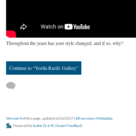
Throughout the years has your style changed, and if so, why?
Continue to “Yoella Razili: Gallery”
Version 4
of this page, updated 6/26/2017
|
All versions
|
Metadata
Powered by
Scalar
(
2.6.9
) |
Scalar Feedback