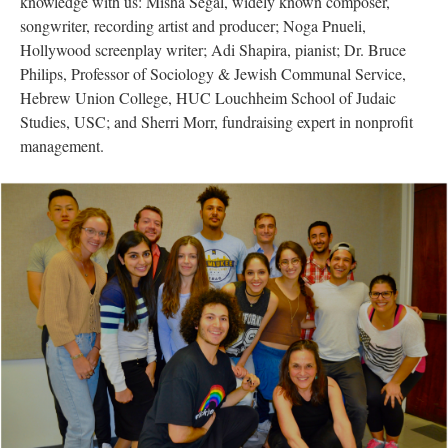
knowledge with us: Misha Segal, widely known composer,
songwriter, recording artist and producer; Noga Pnueli,
Hollywood screenplay writer; Adi Shapira, pianist; Dr. Bruce
Philips, Professor of Sociology & Jewish Communal Service,
Hebrew Union College, HUC Louchheim School of Judaic
Studies, USC; and Sherri Morr, fundraising expert in nonprofit
management.