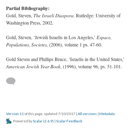
Partial Bibliography:
Gold, Steven,
The Israeli Diaspora
. Rutledge: University of
Washington Press, 2002.
Gold, Steven, ‘Jewish Israelis in Los Angeles,’
Espace,
Populations, Societes,
(2006), volume 1 ps. 47-60.
Gold Steven and Phillips Bruce, ‘Israelis in the United States,’
American Jewish Year Book
, (1996), volume 96, ps. 51-101.
Version 11
of this page, updated 7/10/2017
|
All versions
|
Metadata
Powered by
Scalar
(
2.6.9
) |
Scalar Feedback