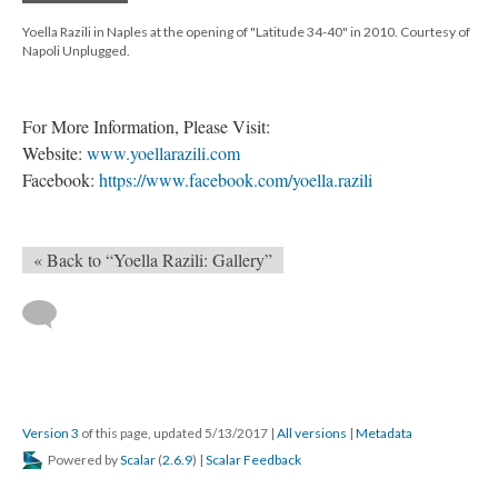
Yoella Razili in Naples at the opening of "Latitude 34-40" in 2010. Courtesy of
Napoli Unplugged.
For More Information, Please Visit:
Website:
www.yoellarazili.com
Facebook:
https://www.facebook.com/yoella.razili
« Back to “Yoella Razili: Gallery”
Version 3
of this page, updated 5/13/2017
|
All versions
|
Metadata
Powered by
Scalar
(
2.6.9
) |
Scalar Feedback