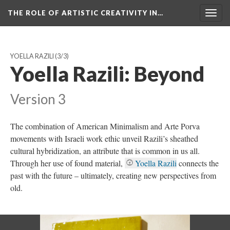
THE ROLE OF ARTISTIC CREATIVITY IN…
Togg
navig
YOELLA RAZILI
(3/3)
Yoella Razili: Beyond
Version 3
The combination of American Minimalism and Arte Porva
movements with Israeli work ethic unveil Razili’s sheathed
cultural hybridization, an attribute that is common in us all.
Through her use of found material,
Yoella Razili
connects the
past with the future – ultimately, creating new perspectives from
old.