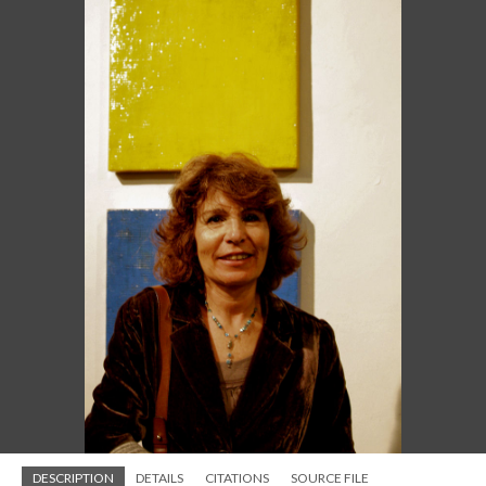
DESCRIPTION
DETAILS
CITATIONS
SOURCE FILE