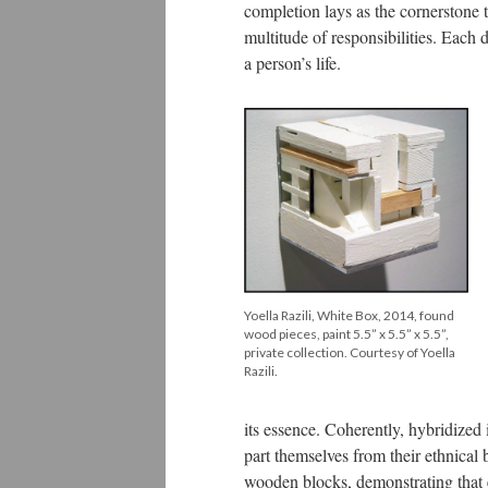
completion lays as the cornerstone t
multitude of responsibilities. Each
a person’s life.
Yoella Razili, White Box, 2014, found
wood pieces, paint 5.5” x 5.5” x 5.5”,
private collection. Courtesy of Yoella
Razili.
its essence. Coherently, hybridized 
part themselves from their ethnical
wooden blocks, demonstrating that 