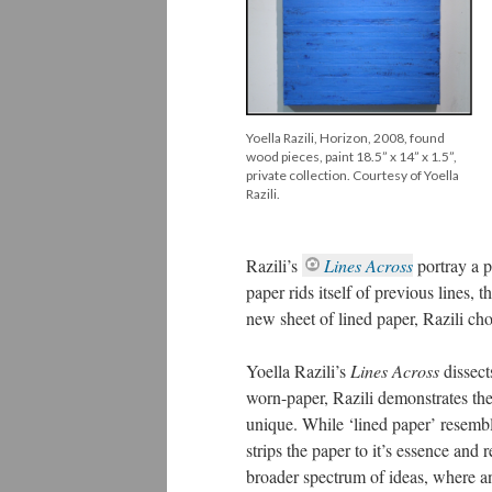
Yoella Razili, Horizon, 2008, found
wood pieces, paint 18.5” x 14” x 1.5”,
private collection. Courtesy of Yoella
Razili.
Razili’s
Lines Across
portray a 
paper rids itself of previous lines, 
new sheet of lined paper, Razili ch
Yoella Razili’s
Lines Across
dissect
worn-paper, Razili demonstrates the
unique. While ‘lined paper’ resemble
strips the paper to it’s essence and 
broader spectrum of ideas, where an 