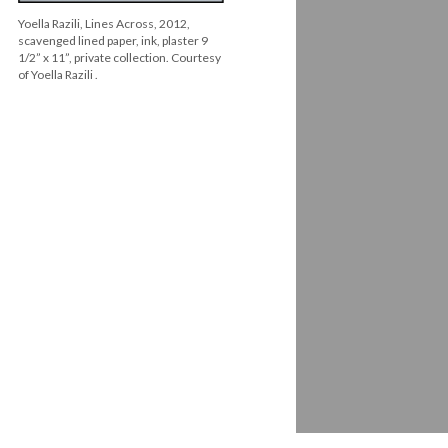
Yoella Razili, Lines Across, 2012,
scavenged lined paper, ink, plaster 9
1/2” x 11”, private collection. Courtesy
of Yoella Razili .