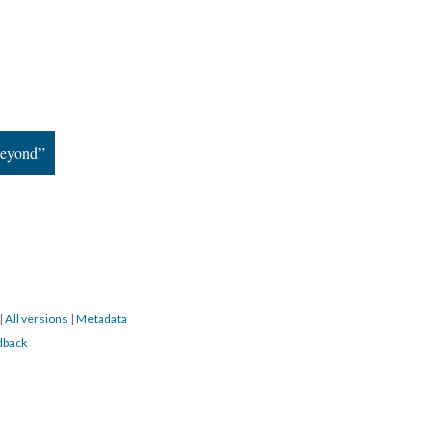
Beyond”
|
All versions
|
Metadata
dback