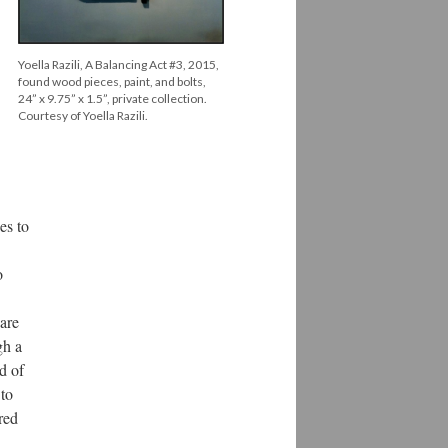
Yoella Razili, A Balancing Act #3, 2015,
found wood pieces, paint, and bolts,
24” x 9.75” x 1.5”, private collection.
Courtesy of Yoella Razili.
es to
o
are
gh a
od of
 to
red