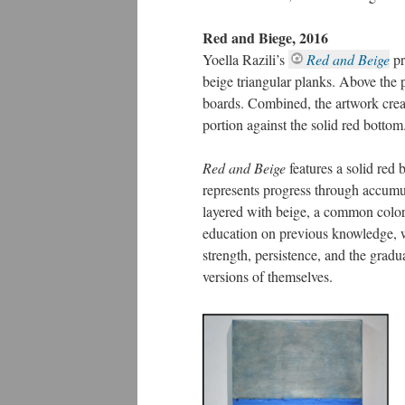
Red and Biege, 2016
Yoella Razili’s
Red and Beige
pr
beige triangular planks. Above the p
boards. Combined, the artwork creat
portion against the solid red bottom
Red and Beige
features a solid red
represents progress through accumul
layered with beige, a common color 
education on previous knowledge, wi
strength, persistence, and the grad
versions of themselves.