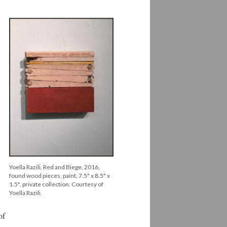
Yoella Razili, Red and Biege, 2016,
found wood pieces, paint, 7.5" x 8.5" x
1.5", private collection. Courtesy of
Yoella Razili.
of