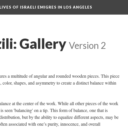
LIVES OF ISRAELI EMIGRES IN LOS ANGELES
ili: Gallery
Version 2
tures a multitude of angular and rounded wooden pieces. This piece
, color, shapes, and asymmetry to create a distinct balance within
lance at the center of the work. While all other pieces of the work
 is seen 'balancing' on a tip. This form of balance, one that is
istribution, but by the ability to equalize different aspects, may be
often associated with one’s purity, innocence, and overall