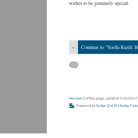
wishes to be genuinely special.
«
Continue to “Yoella Razili: 
Version 2
of this page, updated 5/13/2017
Powered by
Scalar
(
2.6.9
) |
Scalar Fee