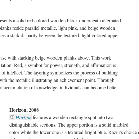
esents a solid red colored wooden block underneath alternated
lanks reside parallel metallic, light pink, and beige wooden
es a stark disparity between the textured, light-colored upper
.
 base with stacking beige wooden planks above. This work
ation. Red, a symbol for power, strength, and affirmation is
of intellect. The layering symbolizes the process of building
th the metallic illustrating an achievement point. Through
ual accumulation of knowledge, individuals can become better
Horizon, 2008
Horizon
features a wooden rectangle split into two
distinguishable sections. The upper portion is a solid marbled
color while the lower one is a textured bright blue. Razili’s choice 