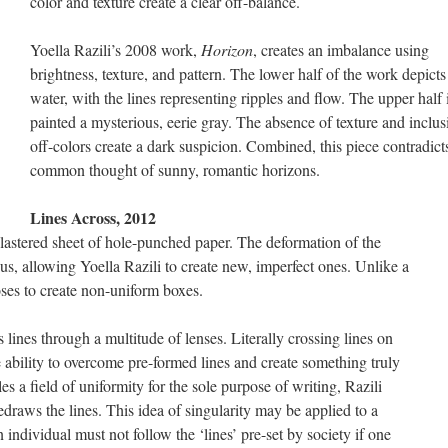
color and texture create a clear off-balance.
Yoella Razili’s 2008 work,
Horizon
, creates an imbalance using
brightness, texture, and pattern. The lower half of the work depicts
water, with the lines representing ripples and flow. The upper half 
painted a mysterious, eerie gray. The absence of texture and inclus
off-colors create a dark suspicion. Combined, this piece contradict
common thought of sunny, romantic horizons.
Lines Across, 2012
plastered sheet of hole-punched paper. The deformation of the
thus, allowing Yoella Razili to create new, imperfect ones. Unlike a
oses to create non-uniform boxes.
s lines through a multitude of lenses. Literally crossing lines on
 ability to overcome pre-formed lines and create something truly
s a field of uniformity for the sole purpose of writing, Razili
redraws the lines. This idea of singularity may be applied to a
individual must not follow the ‘lines’ pre-set by society if one