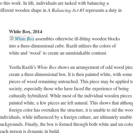
o this work. In life, individuals are tasked with balancing a
 different wooden shape in
A Balancing Act #3
represents a duty in
White Box, 2014
White Box
assembles otherwise ill-fitting wooden blocks
into a three-dimensional cube. Razili utilizes the colors of
white and ‘wood’ to create an unmistakable contrast.
Yoella Razili’s
White Box
shows an arrangement of odd wood piec
create a three-dimensional box. It is then painted white, with some
pieces of wood remaining untouched. This piece may be applied t
society, especially those who have faced the experience of being
culturally hybridized. While most of the individual wooden pieces 
painted white, a few pieces are left natural. This shows that althou
foreign color has overtaken the structure, it is unable to rid the wo
individuals, while influenced by a foreign culture, are ultimately unable
 backgrounds. Finally, the box is formed through both white and un-colo
each person is dynamic in build.