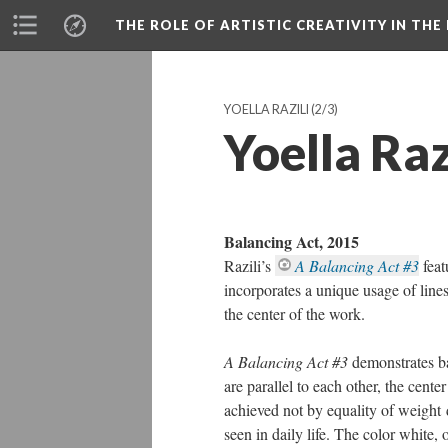
THE ROLE OF ARTISTIC CREATIVITY IN THE 
YOELLA RAZILI
(2/3)
Yoella Raz
Balancing Act, 2015
Razili’s
A Balancing Act #3
fea
incorporates a unique usage of lines
the center of the work.
A Balancing Act #3
demonstrates ba
are parallel to each other, the center
achieved not by equality of weight d
seen in daily life. The color white, 