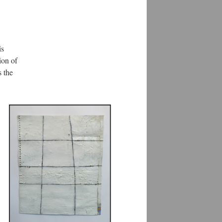
is
ion of
s the