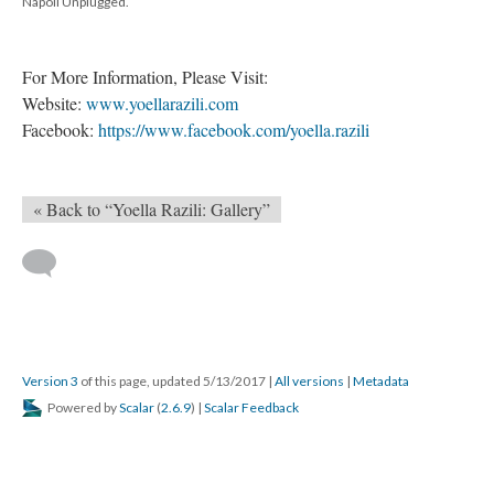
Napoli Unplugged.
For More Information, Please Visit:
Website:
www.yoellarazili.com
Facebook:
https://www.facebook.com/yoella.razili
« Back to “Yoella Razili: Gallery”
Version 3
of this page, updated 5/13/2017
|
All versions
|
Metadata
Powered by
Scalar
(
2.6.9
) |
Scalar Feedback