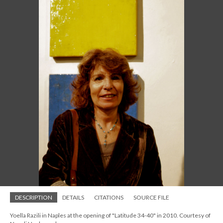
DESCRIPTION
DETAILS
CITATIONS
SOURCE FILE
Yoella Razili in Naples at the opening of "Latitude 34-40" in 2010. Courtesy of