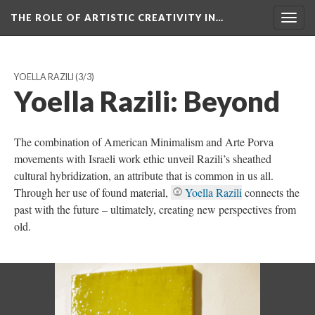
THE ROLE OF ARTISTIC CREATIVITY IN…
Togg
navig
YOELLA RAZILI
(3/3)
Yoella Razili: Beyond
The combination of American Minimalism and Arte Porva
movements with Israeli work ethic unveil Razili’s sheathed
cultural hybridization, an attribute that is common in us all.
Through her use of found material,
Yoella Razili
connects the
past with the future – ultimately, creating new perspectives from
old.