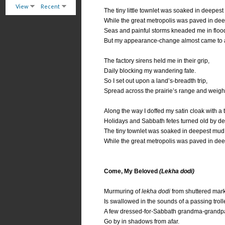
View
Recent
The tiny little townlet was soaked in deepes
While the great metropolis was paved in dee
Seas and painful storms kneaded me in floo
But my appearance-change almost came to a
The factory sirens held me in their grip,
Daily blocking my wandering fate.
So I set out upon a land’s-breadth trip,
Spread across the prairie’s range and weigh
Along the way I doffed my satin cloak with a 
Holidays and Sabbath fetes turned old by def
The tiny townlet was soaked in deepest mud
While the great metropolis was paved in dee
Come, My Beloved
(Lekha dodi)
Murmuring of
lekha dodi
from shuttered mark
Is swallowed in the sounds of a passing troll
A few dressed-for-Sabbath grandma-grandp
Go by in shadows from afar.