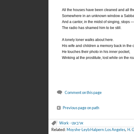
All the houses have been cleaned and all the
Somewhere in an unknown window a Sabbath-c
And a cantor, in the midst of singing, stops 
The radio has shamed him to be still.
A lonely loner walks about here.
His wife and children a memory back in the
He touches their photo in his inner pocket,
Winking at the prostitute, lost while on the r
Comment on this page
Previous page on path
Work - ארבעט
Related:
Moyshe-Leyb Halpern: Los Angeles
,
H. G