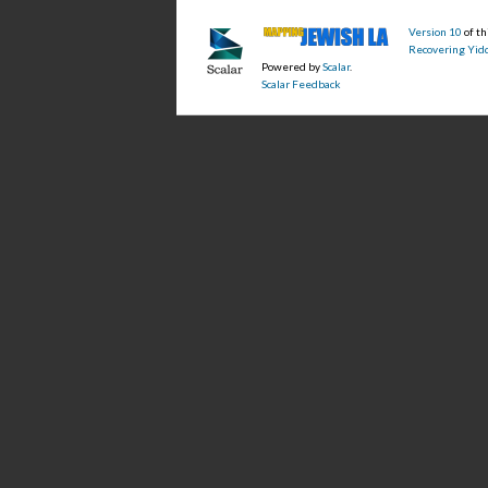
Version 10
of t
Recovering Yidd
Powered by
Scalar
.
Scalar Feedback