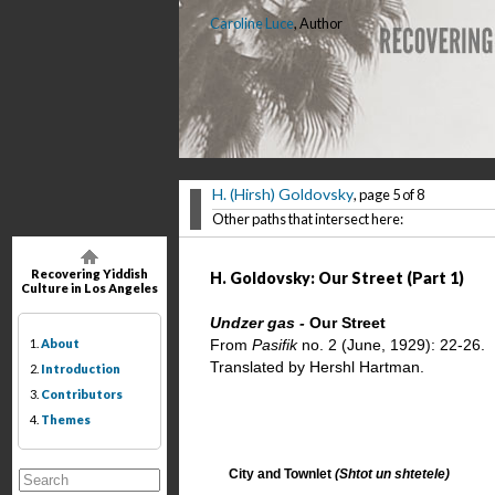
Caroline Luce
, Author
H. (Hirsh) Goldovsky
, page 5 of 8
Other paths that intersect here:
Recovering Yiddish
H. Goldovsky: Our Street (Part 1)
Culture in Los Angeles
Undzer gas -
Our Street
1.
About
From
Pasifik
no. 2 (June, 1929): 22-26.
Translated by Hershl Hartman.
2.
Introduction
3.
Contributors
4.
Themes
City and Townlet
(Shtot un shtetele)