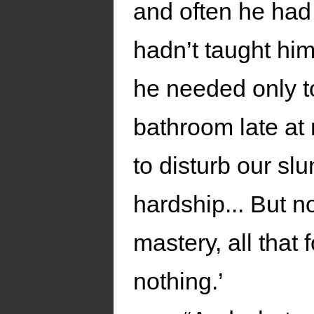
and often he had
hadn’t taught hi
he needed only to
bathroom late at 
to disturb our sl
hardship... But n
mastery, all that
nothing.’