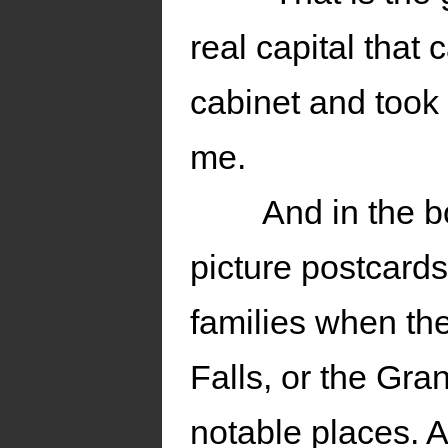
real capital that
cabinet and took 
me.
And in the b
picture postcards
families when th
Falls, or the Gr
notable places. 