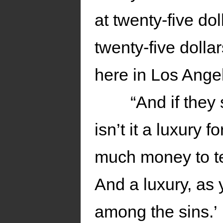
at twenty-five dol
twenty-five dollar
here in Los Angel
“And if they
isn’t it a luxury
much money to te
And a luxury, as
among the sins.’ 