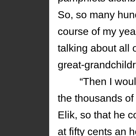
So, so many hundr
course of my yea
talking about all
great-grandchildr
“Then I woul
the thousands of 
Elik, so that he c
at fifty cents an