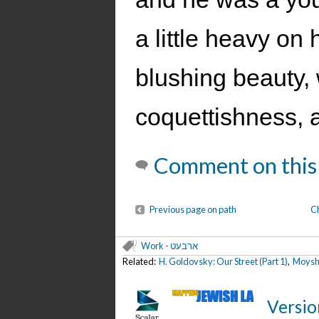
a little heavy on
blushing beauty, 
coquettishness, a
Comment on this
Previous page on path
C
Work - ארבעט
Related:
H. Goldovsky: Our Street (Part 1)
,
Moyshe
Versio