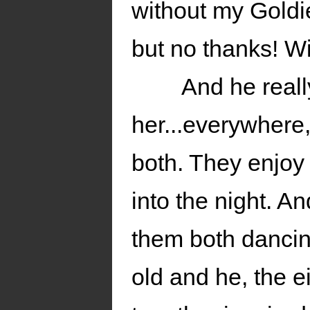
without my Goldi
but no thanks! Wit
And he real
her...everywhere,
both. They enjoy 
into the night. 
them both dancin
old and he, the e