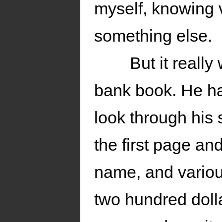
myself, knowing 
something else.
But it real
bank book. He ha
look through his 
the first page an
name, and variou
two hundred doll