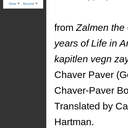
View
Recent
from
Zalmen the 
years of Life in 
kapitlen vegn zay
Chaver Paver (Ge
Chaver-Paver Bo
Translated by Ca
Hartman.