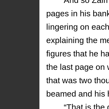
And so Zalm
pages in his ban
lingering on eac
explaining the m
figures that he h
the last page on 
that was two tho
beamed and his 
“That is the 