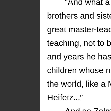
“And what a 
brothers and sist
great master-teac
teaching, not to 
and years he has 
children whose m
the world, like 
Heifetz...”