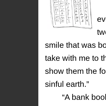
ev
tw
smile that was bo
take with me to 
show them the for
sinful earth.”
“A bank boo