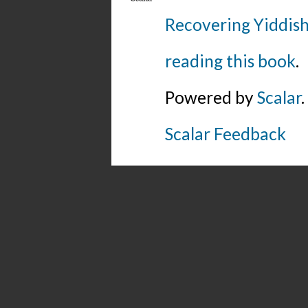
Recovering Yiddish
reading this book
.
Powered by
Scalar
.
Scalar Feedback