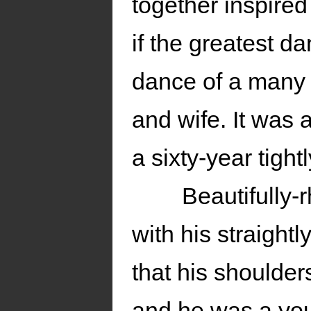
together inspired
if the greatest d
dance of a many
and wife. It was 
a sixty-year tight
Beautifully
with his straight
that his shoulde
and he was a yo