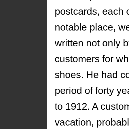
postcards, each o
notable place, w
written not only b
customers for w
shoes. He had co
period of forty 
to 1912. A custom
vacation, probabl