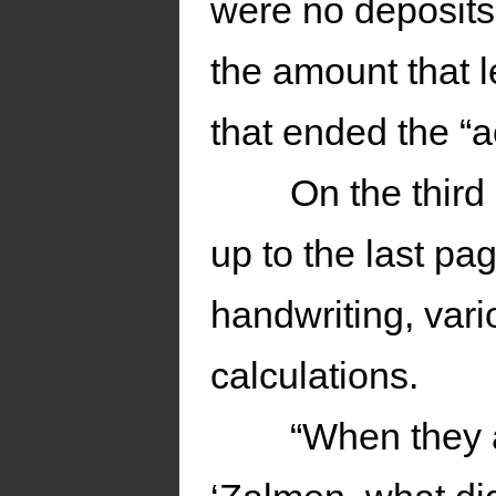
were no deposits 
the amount that l
that ended the “a
On the third
up to the last pa
handwriting, var
calculations.
“When they a