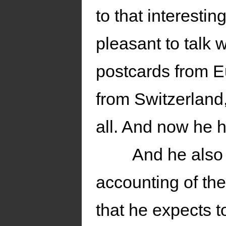
to that interesti
pleasant to talk
postcards from 
from Switzerlan
all. And now he h
And he also 
accounting of th
that he expects t