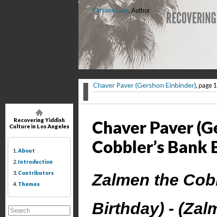
Caroline Luce
, Author
Chaver Paver (Gershon Einbinder)
, page 1
Recovering Yiddish
Chaver Paver (G
Culture in Los Angeles
Cobbler’s Bank 
1.
About
2.
Introduction
3.
Contributors
Zalmen the Cobb
4.
Themes
Birthday) - (Za