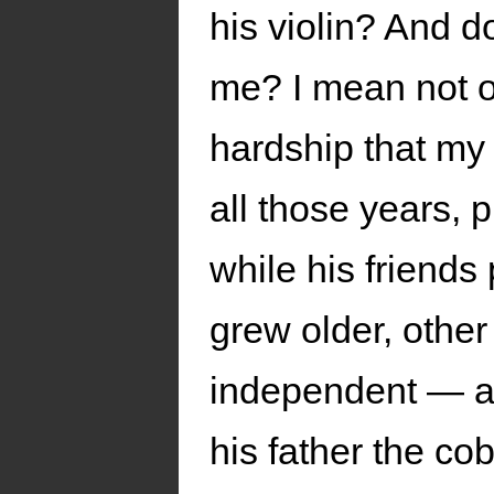
his violin? And do
me? I mean not o
hardship that my 
all those years, 
while his friends
grew older, other
independent — an
his father the co