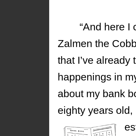
“And here I 
Zalmen the Cobbl
that I’ve already 
happenings in my l
about my bank bo
eighty years old,
es