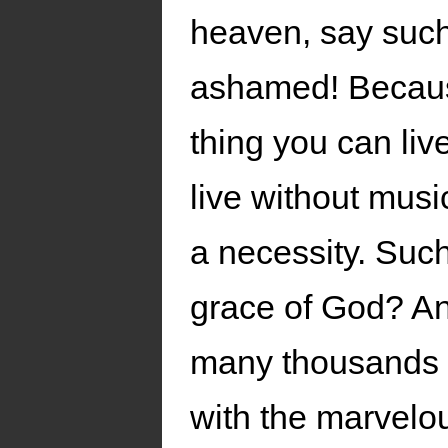
heaven, say such
ashamed! Because 
thing you can liv
live without musi
a necessity. Such
grace of God? An
many thousands o
with the marvelo