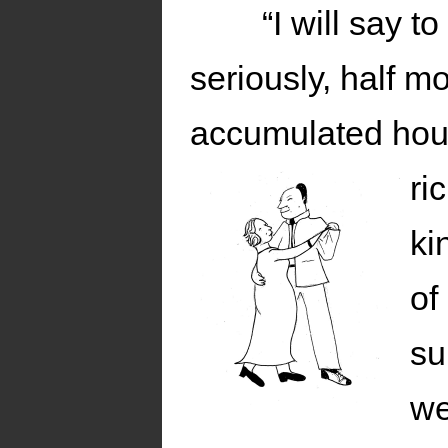
“I will say t
seriously, half m
accumulated hous
ri
ki
of
su
we