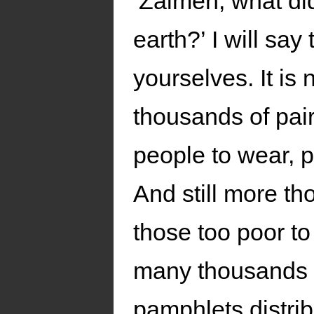
‘Zalmen, what did
earth?’ I will say
yourselves. It i
thousands of pair
people to wear, p
And still more th
those too poor t
many thousands a
pamphlets distribu