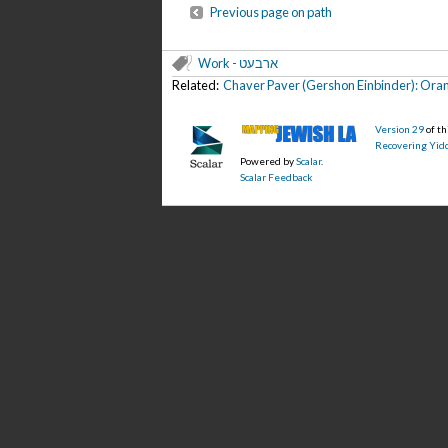
Previous page on path
Work - ארבעט
Related:
Chaver Paver (Gershon Einbinder): Oran
Version 29
of t
Recovering Yidd
Powered by
Scalar
.
Scalar Feedback