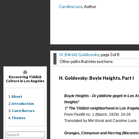
Caroline Luce
, Author
H. (Hirsh) Goldovsky
, page 3 of 8
Other paths that intersect here:
Recovering Yiddish
H. Goldovsky: Boyle Heights, Part I
Culture in Los Angeles
Boyle Heights - Di yiddishe gegnt in Los A
1.
About
Heights*
2.
Introduction
(* The Yiddish neighborhood in Los Angele
3.
Contributors
From
Pasifik
no. 1 (March, 1929): 24-26.
4.
Themes
Translated by Miri Koral and Caroline Luce.
Oranges, Cinnamon and Herring
(Marantsn