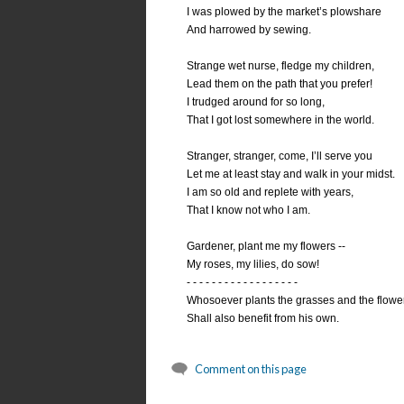
I was plowed by the market’s plowshare
And harrowed by sewing.
Strange wet nurse, fledge my children,
Lead them on the path that you prefer!
I trudged around for so long,
That I got lost somewhere in the world.
Stranger, stranger, come, I’ll serve you
Let me at least stay and walk in your midst.
I am so old and replete with years,
That I know not who I am.
Gardener, plant me my flowers --
My roses, my lilies, do sow!
- - - - - - - - - - - - - - - - - -
Whosoever plants the grasses and the flowe
Shall also benefit from his own.
Comment on this page