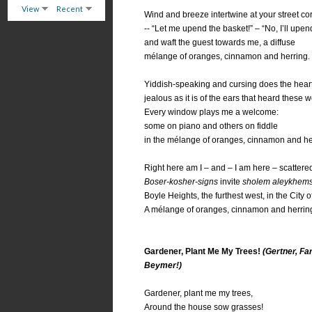
View
Recent
Wind and breeze intertwine at your street co
-- “Let me upend the basket!” – “No, I’ll upend 
and waft the guest towards me, a diffuse
mélange of oranges, cinnamon and herring.
Yiddish-speaking and cursing does the hear
jealous as it is of the ears that heard these wo
Every window plays me a welcome:
some on piano and others on fiddle
in the mélange of oranges, cinnamon and he
Right here am I – and – I am here – scattered
Boser-kosher-signs
invite
sholem aleykhem
Boyle Heights, the furthest west, in the City o
A mélange of oranges, cinnamon and herrin
Gardener, Plant Me My Trees!
(Gertner, Fa
Beymer!)
Gardener, plant me my trees,
Around the house sow grasses!