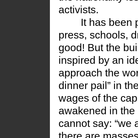
activists.
It has been 
press, schools, d
good! But the bui
inspired by an ide
approach the work
dinner pail” in th
wages of the capi
awakened in the 
cannot say: “we a
there are masses