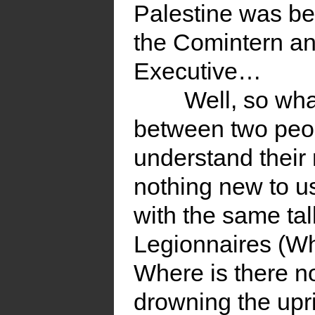
Palestine was be
the Comintern an
Executive…
Well, so what
between two peo
understand their 
nothing new to u
with the same tal
Legionnaires (W
Where is there n
drowning the upri