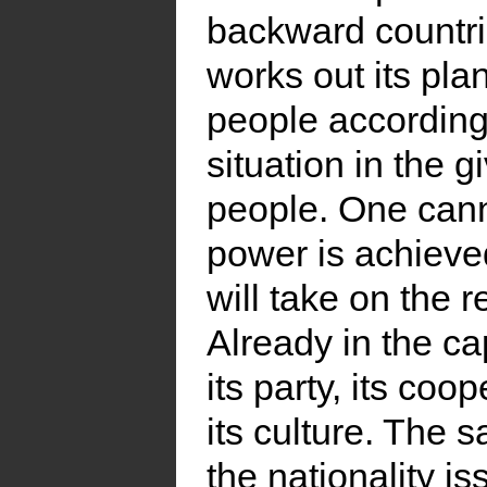
backward countri
works out its pla
people according 
situation in the 
people. One canno
power is achieved
will take on the r
Already in the c
its party, its coop
its culture. The 
the nationality i