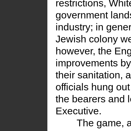
restrictions, Whi
government lands
industry; in gene
Jewish colony we
however, the Eng
improvements by 
their sanitation, 
officials hung ou
the bearers and 
Executive.
The game, a