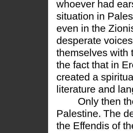
whoever had ears,
situation in Pales
even in the Zion
desperate voices
themselves with 
the fact that in E
created a spiritua
literature and la
Only then t
Palestine. The d
the Effendis of 