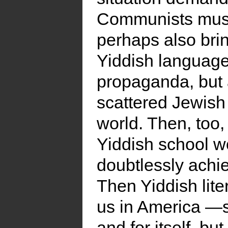
Communists must 
perhaps also bri
Yiddish language
propaganda, but 
scattered Jewish
world. Then, too, 
Yiddish school w
doubtlessly achie
Then Yiddish lite
us in America —so
and for itself, bu