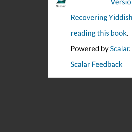
Versio
Recovering Yiddish
reading this book
.
Powered by
Scalar
.
Scalar Feedback