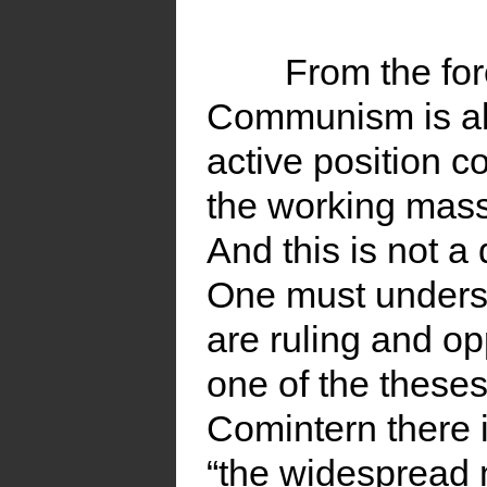
From the for
Communism is als
active position c
the working masse
And this is not a 
One must underst
are ruling and op
one of the theses
Comintern there i
“the widespread 