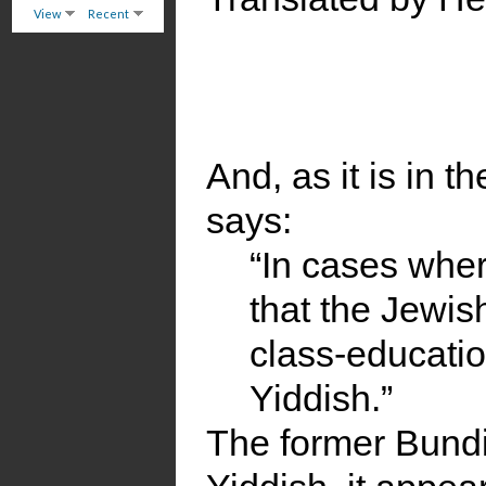
View
Recent
And, as it is in th
says:
“In cases where
that the Jewis
class-educatio
Yiddish.”
The former Bundi