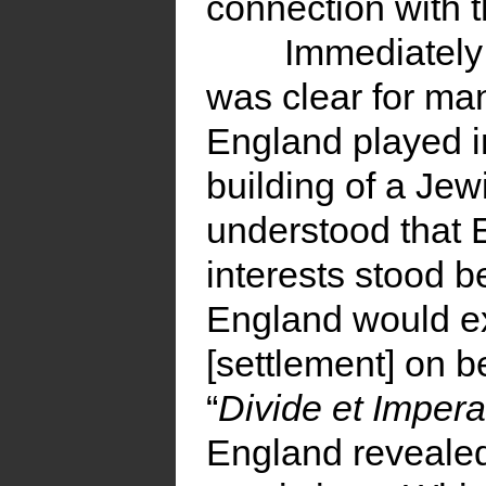
connection with t
Immediately 
was clear for ma
England played i
building of a Jew
understood that 
interests stood b
England would ex
[settlement] on be
“
Divide et Imper
England revealed