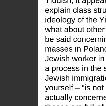
Yiddish, it appea
explain class str
ideology of the 
what about other 
be said concernin
masses in Polan
Jewish worker in
a process in the
Jewish immigrati
yourself – “is no
actually concerne