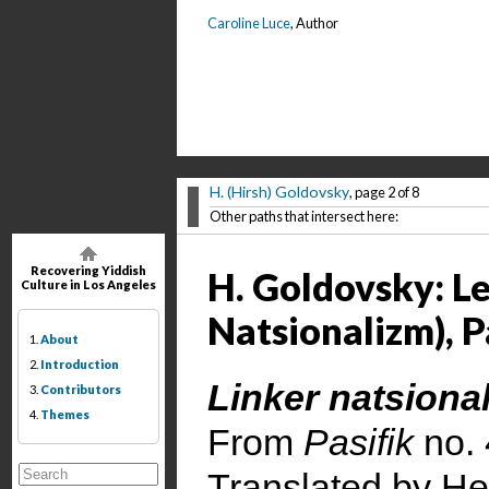
Caroline Luce
, Author
H. (Hirsh) Goldovsky
, page 2 of 8
Other paths that intersect here:
Recovering Yiddish
H. Goldovsky: L
Culture in Los Angeles
Natsionalizm), Pa
1.
About
2.
Introduction
Linker natsional
3.
Contributors
4.
Themes
From
Pasifik
no.
Translated by He