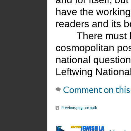
have the working
readers and its b
There must 
cosmopolitan pos
national question.
Leftwing Nationa
Comment on this
Previous page on path