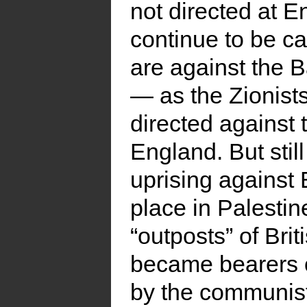
not directed at E
continue to be c
are against the B
— as the Zionist
directed against 
England. But sti
uprising against
place in Palesti
“outposts” of Bri
became bearers o
by the communist 