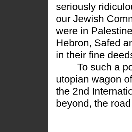
seriously ridiculo
our Jewish Commu
were in Palestine
Hebron, Safed an
in their fine dee
To such a po
utopian wagon of
the 2nd Internati
beyond, the road