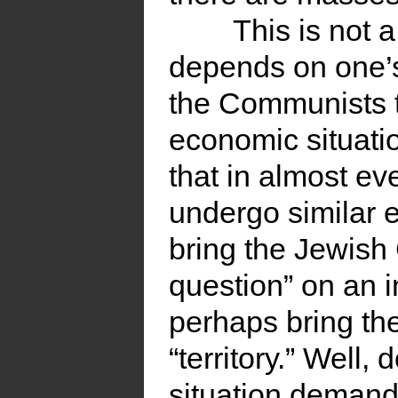
This is not 
depends on one’s
the Communists t
economic situatio
that in almost e
undergo similar 
bring the Jewish
question” on an i
perhaps bring th
“territory.” Well
situation demand