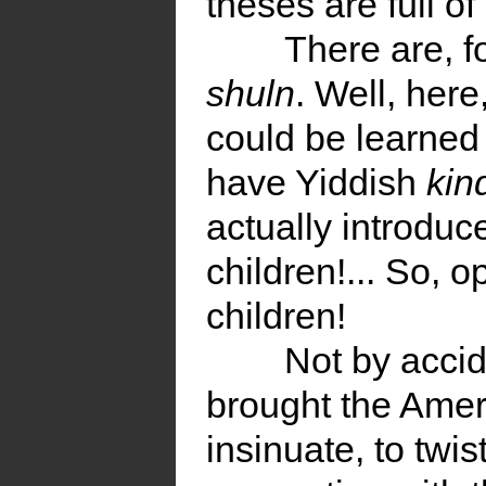
theses are full of
There are, f
shuln
. Well, here
could be learned
have Yiddish
kin
actually introduc
children!... So, o
children!
Not by acci
brought the Ame
insinuate, to twis