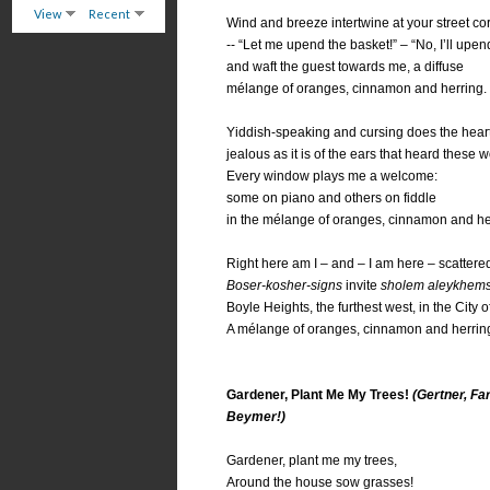
View
Recent
Wind and breeze intertwine at your street co
-- “Let me upend the basket!” – “No, I’ll upend 
and waft the guest towards me, a diffuse
mélange of oranges, cinnamon and herring.
Yiddish-speaking and cursing does the hear
jealous as it is of the ears that heard these wo
Every window plays me a welcome:
some on piano and others on fiddle
in the mélange of oranges, cinnamon and he
Right here am I – and – I am here – scattered
Boser-kosher-signs
invite
sholem aleykhem
Boyle Heights, the furthest west, in the City o
A mélange of oranges, cinnamon and herrin
Gardener, Plant Me My Trees!
(Gertner, Fa
Beymer!)
Gardener, plant me my trees,
Around the house sow grasses!