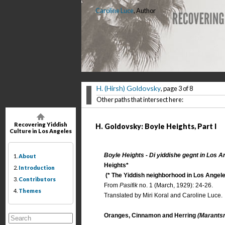
Caroline Luce
, Author
H. (Hirsh) Goldovsky
, page 3 of 8
Other paths that intersect here:
Recovering Yiddish
H. Goldovsky: Boyle Heights, Part I
Culture in Los Angeles
Boyle Heights - Di yiddishe gegnt in Los A
1.
About
Heights*
2.
Introduction
(* The Yiddish neighborhood in Los Angele
3.
Contributors
From
Pasifik
no. 1 (March, 1929): 24-26.
4.
Themes
Translated by Miri Koral and Caroline Luce.
Oranges, Cinnamon and Herring
(Marantsn