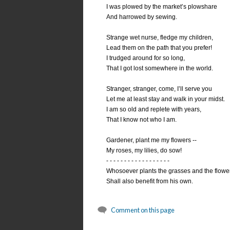
I was plowed by the market’s plowshare
And harrowed by sewing.
Strange wet nurse, fledge my children,
Lead them on the path that you prefer!
I trudged around for so long,
That I got lost somewhere in the world.
Stranger, stranger, come, I’ll serve you
Let me at least stay and walk in your midst.
I am so old and replete with years,
That I know not who I am.
Gardener, plant me my flowers --
My roses, my lilies, do sow!
- - - - - - - - - - - - - - - - - -
Whosoever plants the grasses and the flowe
Shall also benefit from his own.
Comment on this page