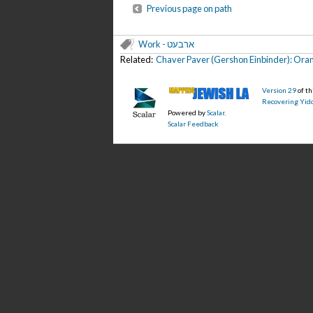
Previous page on path
Work - ארבעט
Related:
Chaver Paver (Gershon Einbinder): Oran
Version 29
of t
Recovering Yidd
Powered by
Scalar
.
Scalar Feedback