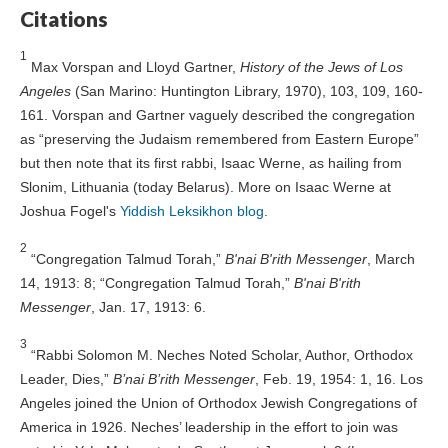
Citations
1
Max Vorspan and Lloyd Gartner,
History of the Jews of Los
Angeles
(San Marino: Huntington Library, 1970), 103, 109, 160-
161. Vorspan and Gartner vaguely described the congregation
as “preserving the Judaism remembered from Eastern Europe”
but then note that its first rabbi, Isaac Werne, as hailing from
Slonim, Lithuania (today Belarus). More on Isaac Werne at
Joshua Fogel's
Yiddish Leksikhon blog
.
2
“Congregation Talmud Torah,”
B'nai B'rith Messenger
, March
14, 1913: 8; “Congregation Talmud Torah,”
B'nai B'rith
Messenger
, Jan. 17, 1913: 6.
3
“Rabbi Solomon M. Neches Noted Scholar, Author, Orthodox
Leader, Dies,”
B’nai B’rith Messenger
, Feb. 19, 1954: 1, 16. Los
Angeles joined the Union of Orthodox Jewish Congregations of
America in 1926. Neches’ leadership in the effort to join was