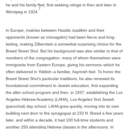
he and his family fled, first seeking refuge in Kiev and later in
7
Winnipeg in 1924.
In Europe, rivalries between Hasidic
tzadikim
and their
opponents (known as
misnagdim
) had been fierce and long-
lasting, making Zilberstein a somewhat surprising choice for the
Breed Street Shul. But his background was also similar to that of
members of the congregation, many of whom themselves were
immigrants from Eastern Europe, giving his sermons–which he
often delivered in Yiddish–a familiar,
haymish
feel. To honor the
Breed Street Shul’s particular traditions, he also renewed its
foundational commitment to Jewish education, first expanding
the after-school program and then, in 1937, establishing the Los
Angeles Hebrew Academy (LAHA), Los Angeles’ first Jewish
(parochial) day school. LAHA grew quickly, moving into its own
building next door to the synagogue at 233 N. Breed a few years
later, and within a decade, it had 100 full-time students and
another 250 attending Hebrew classes in the afternoons. In