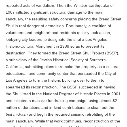
repeated acts of vandalism. Then the Whittier Earthquake of
1987 inflicted significant structural damage to the main
sanctuary, the resulting safety concerns placing the Breed Street
Shul in real danger of demolition. Fortunately, a coalition of
volunteers and neighborhood residents quickly took action,
lobbying city leaders to designate the shul a Los Angeles
Historic-Cultural Monument in 1988 so as to prevent its
destruction. They formed the Breed Street Shul Project (BSSP),
a subsidiary of the Jewish Historical Society of Southern
California, submitting plans to remake the property as a cultural,
educational, and community center that persuaded the City of
Los Angeles to turn the historic building over to them to
spearhead its reconstruction. The BSSP succeeded in having
the Shul listed in the National Register of Historic Places in 2001
and initiated a massive fundraising campaign, using almost $2
million of donations and in-kind contributions to clean out the
beit midrash
and begin the required seismic retrofitting of the
main sanctuary. While that work continues, reconstruction of the