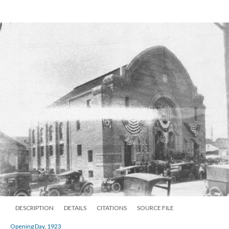
DESCRIPTION
DETAILS
CITATIONS
SOURCE FILE
Opening Day, 1923