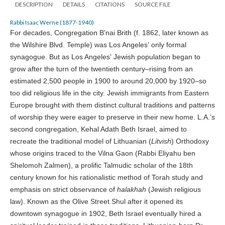
DESCRIPTION
DETAILS
CITATIONS
SOURCE FILE
Rabbi Isaac Werne (1877-1940)
For decades, Congregation B'nai Brith (f. 1862, later known as
the Wilshire Blvd. Temple) was Los Angeles' only formal
synagogue. But as Los Angeles' Jewish population began to
grow after the turn of the twentieth century–rising from an
estimated 2,500 people in 1900 to around 20,000 by 1920–so
too did religious life in the city. Jewish immigrants from Eastern
Europe brought with them distinct cultural traditions and patterns
of worship they were eager to preserve in their new home. L.A.’s
second congregation, Kehal Adath Beth Israel, aimed to
recreate the traditional model of Lithuanian (
Litvish
) Orthodoxy
whose origins traced to the Vilna Gaon (Rabbi Eliyahu ben
Shelomoh Zalmen), a prolific Talmudic scholar of the 18th
century known for his rationalistic method of Torah study and
emphasis on strict observance of
halakhah
(Jewish religious
law). Known as the Olive Street Shul after it opened its
downtown synagogue in 1902, Beth Israel eventually hired a