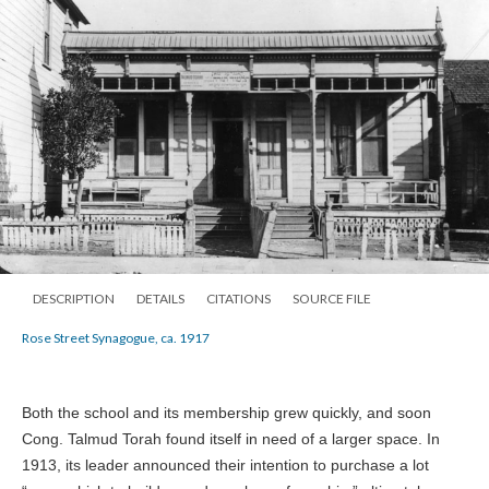
DESCRIPTION
DETAILS
CITATIONS
SOURCE FILE
Rose Street Synagogue, ca. 1917
Both the school and its membership grew quickly, and soon
Cong. Talmud Torah found itself in need of a larger space. In
1913, its leader announced their intention to purchase a lot