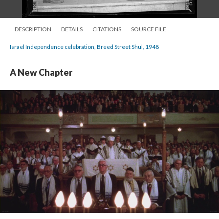
DESCRIPTION
DETAILS
CITATIONS
SOURCE FILE
Israel Independence celebration, Breed Street Shul, 1948
A New Chapter