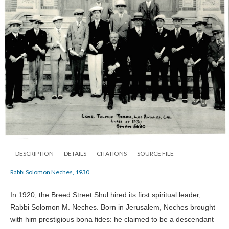
DESCRIPTION
DETAILS
CITATIONS
SOURCE FILE
Rabbi Solomon Neches, 1930
In 1920, the Breed Street Shul hired its first spiritual leader,
Rabbi Solomon M. Neches. Born in Jerusalem, Neches brought
with him prestigious bona fides: he claimed to be a descendant