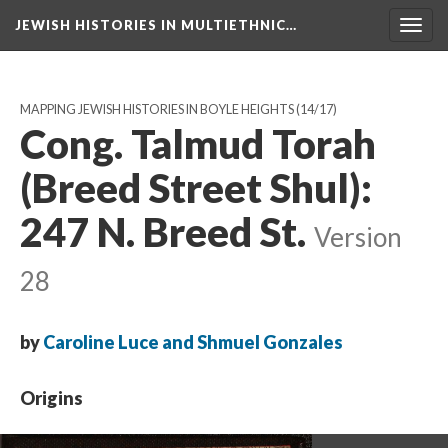
JEWISH HISTORIES IN MULTIETHNIC…
Toggl
navig
MAPPING JEWISH HISTORIES IN BOYLE HEIGHTS
(14/17)
Cong. Talmud Torah
(Breed Street Shul):
247 N. Breed St.
Version
28
by
Caroline Luce and Shmuel Gonzales
Origins