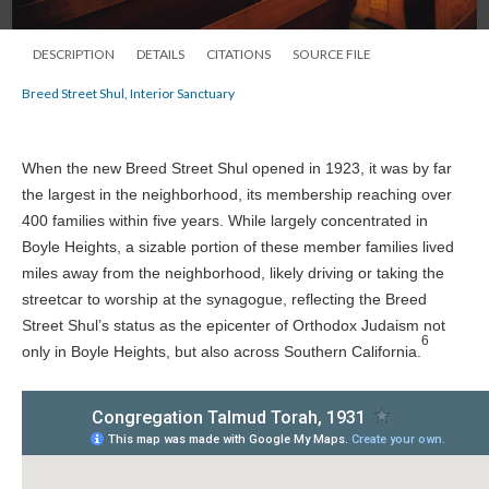
DESCRIPTION
DETAILS
CITATIONS
SOURCE FILE
Breed Street Shul, Interior Sanctuary
When the new Breed Street Shul opened in 1923, it was by far
the largest in the neighborhood, its membership reaching over
400 families within five years. While largely concentrated in
Boyle Heights, a sizable portion of these member families lived
miles away from the neighborhood, likely driving or taking the
streetcar to worship at the synagogue, reflecting the Breed
Street Shul’s status as the epicenter of Orthodox Judaism not
6
only in Boyle Heights, but also across Southern California.