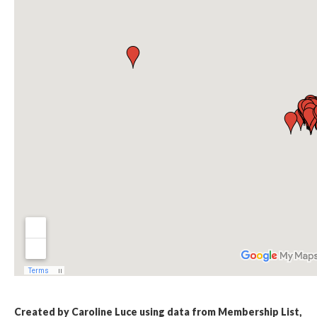
Created by Caroline Luce using data from Membership List,