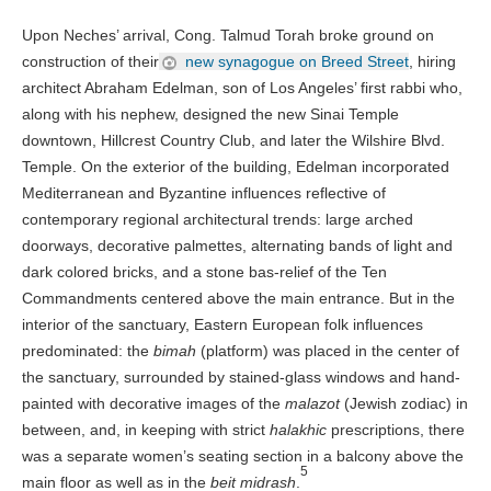
Upon Neches’ arrival, Cong. Talmud Torah broke ground on
construction of their
new synagogue on Breed Street
, hiring
architect Abraham Edelman, son of Los Angeles’ first rabbi who,
along with his nephew, designed the new Sinai Temple
downtown, Hillcrest Country Club, and later the Wilshire Blvd.
Temple. On the exterior of the building, Edelman incorporated
Mediterranean and Byzantine influences reflective of
contemporary regional architectural trends: large arched
doorways, decorative palmettes, alternating bands of light and
dark colored bricks, and a stone bas-relief of the Ten
Commandments centered above the main entrance. But in the
interior of the sanctuary, Eastern European folk influences
predominated: the
bimah
(platform) was placed in the center of
the sanctuary, surrounded by stained-glass windows and hand-
painted with decorative images of the
malazot
(Jewish zodiac) in
between, and, in keeping with strict
halakhic
prescriptions, there
was a separate women’s seating section in a balcony above the
5
main floor as well as in the
beit midrash
.