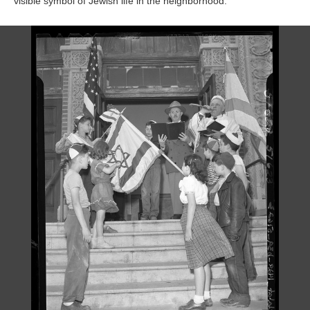
visible symbol of Jewish life in the neighborhood.