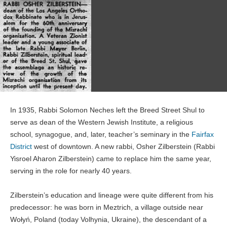
In 1935, Rabbi Solomon Neches left the Breed Street Shul to
serve as dean of the Western Jewish Institute, a religious
school, synagogue, and, later, teacher’s seminary in the
Fairfax
District
west of downtown. A new rabbi, Osher Zilberstein (Rabbi
Yisroel Aharon Zilberstein) came to replace him the same year,
serving in the role for nearly 40 years.
Zilberstein’s education and lineage were quite different from his
predecessor: he was born in Meztrich, a village outside near
Wołyń, Poland (today Volhynia, Ukraine), the descendant of a