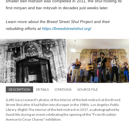
smaller
beit midrash
was completed in 2011, the shul hosting its
first
minyan
and bar mitzvah in decades just weeks later.
Learn more about the Breed Street Shul Project and their
rebuilding efforts at
https://breedstreetshul.org/
DESCRIPTION
DETAILS
CITATIONS
SOURCE FILE
(Left) Gary Leonard's photos of the interior of the beit midrash at the Breed
Street Shul after it had fallen into disrepair in the 1980s. Los Angeles Public
Library. (Right) The interior of the beit midrash in 2017, as photographed by
David Wu during an event celebrating the opening of the "From Brooklyn
Avenue to Cesar Chavez" exhibition.