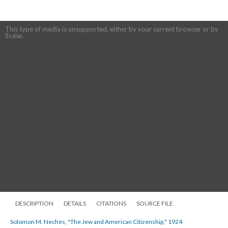
This type of media is unsupported, either by your current browser or by
Scalar.
DESCRIPTION
DETAILS
CITATIONS
SOURCE FILE
Solomon M. Neches, "The Jew and American Citizenship," 1924