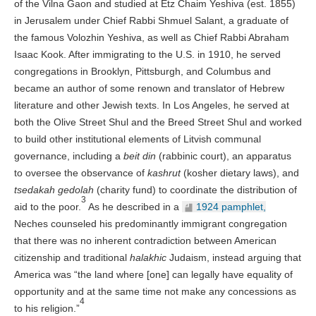
of the Vilna Gaon and studied at Etz Chaim Yeshiva (est. 1855)
in Jerusalem under Chief Rabbi Shmuel Salant, a graduate of
the famous Volozhin Yeshiva, as well as Chief Rabbi Abraham
Isaac Kook. After immigrating to the U.S. in 1910, he served
congregations in Brooklyn, Pittsburgh, and Columbus and
became an author of some renown and translator of Hebrew
literature and other Jewish texts. In Los Angeles, he served at
both the Olive Street Shul and the Breed Street Shul and worked
to build other institutional elements of Litvish communal
governance, including a
beit din
(rabbinic court), an apparatus
to oversee the observance of
kashrut
(kosher dietary laws), and
tsedakah gedolah
(charity fund) to coordinate the distribution of
3
aid to the poor.
As he described in a
1924 pamphlet,
Neches counseled his predominantly immigrant congregation
that there was no inherent contradiction between American
citizenship and traditional
halakhic
Judaism, instead arguing that
America was “the land where [one] can legally have equality of
opportunity and at the same time not make any concessions as
4
to his religion.”