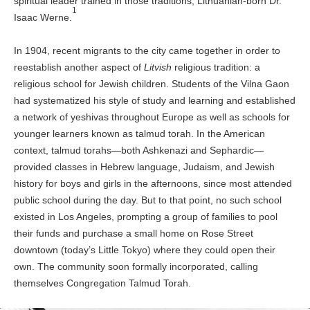
spiritual leader trained in those traditions, Lithuanian-born Dr.
1
Isaac Werne.
In 1904, recent migrants to the city came together in order to
reestablish another aspect of
Litvish
religious tradition: a
religious school for Jewish children. Students of the Vilna Gaon
had systematized his style of study and learning and established
a network of yeshivas throughout Europe as well as schools for
younger learners known as talmud torah. In the American
context, talmud torahs—both Ashkenazi and Sephardic—
provided classes in Hebrew language, Judaism, and Jewish
history for boys and girls in the afternoons, since most attended
public school during the day. But to that point, no such school
existed in Los Angeles, prompting a group of families to pool
their funds and purchase a small home on Rose Street
downtown (today’s Little Tokyo) where they could open their
own. The community soon formally incorporated, calling
themselves Congregation Talmud Torah.