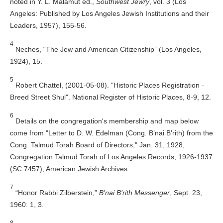
noted in Y. L. Malamut ed.,
Southwest Jewry
, vol. 3 (Los
Angeles: Published by Los Angeles Jewish Institutions and their
Leaders, 1957), 155-56.
4
Neches, “The Jew and American Citizenship” (Los Angeles,
1924), 15.
5
Robert Chattel, (2001-05-08). "Historic Places Registration -
Breed Street Shul". National Register of Historic Places, 8-9, 12.
6
Details on the congregation's membership and map below
come from "Letter to D. W. Edelman (Cong. B’nai B’rith) from the
Cong. Talmud Torah Board of Directors," Jan. 31, 1928,
Congregation Talmud Torah of Los Angeles Records, 1926-1937
(SC 7457), American Jewish Archives.
7
“Honor Rabbi Zilberstein,”
B'nai B'rith Messenger
, Sept. 23,
1960: 1, 3.
8