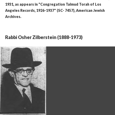
1931, as appears in "Congregation Talmud Torah of Los
Angeles Records, 1926-1937" (SC- 7457), American Jewish
Archives.
Rabbi Osher Zilberstein (1888-1973)