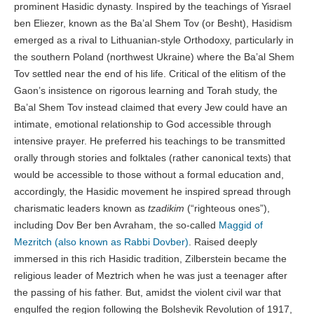
prominent Hasidic dynasty. Inspired by the teachings of Yisrael
ben Eliezer, known as the Ba’al Shem Tov (or Besht), Hasidism
emerged as a rival to Lithuanian-style Orthodoxy, particularly in
the southern Poland (northwest Ukraine) where the Ba’al Shem
Tov settled near the end of his life. Critical of the elitism of the
Gaon’s insistence on rigorous learning and Torah study, the
Ba’al Shem Tov instead claimed that every Jew could have an
intimate, emotional relationship to God accessible through
intensive prayer. He preferred his teachings to be transmitted
orally through stories and folktales (rather canonical texts) that
would be accessible to those without a formal education and,
accordingly, the Hasidic movement he inspired spread through
charismatic leaders known as
tzadikim
(“righteous ones”),
including Dov Ber ben Avraham, the so-called
Maggid of
Mezritch (also known as Rabbi Dovber)
. Raised deeply
immersed in this rich Hasidic tradition, Zilberstein became the
religious leader of Meztrich when he was just a teenager after
the passing of his father. But, amidst the violent civil war that
engulfed the region following the Bolshevik Revolution of 1917,