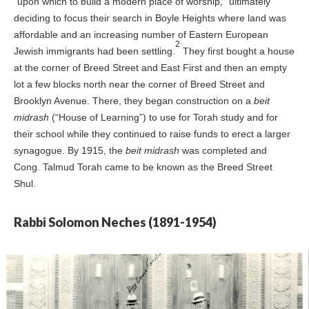
“upon which to build a modern place of worship,” ultimately
deciding to focus their search in Boyle Heights where land was
affordable and an increasing number of Eastern European
2
Jewish immigrants had been settling.
They first bought a house
at the corner of Breed Street and East First and then an empty
lot a few blocks north near the corner of Breed Street and
Brooklyn Avenue. There, they began construction on a
beit
midrash
(“House of Learning”) to use for Torah study and for
their school while they continued to raise funds to erect a larger
synagogue. By 1915, the
beit midrash
was completed and
Cong. Talmud Torah came to be known as the Breed Street
Shul.
Rabbi Solomon Neches (1891-1954)