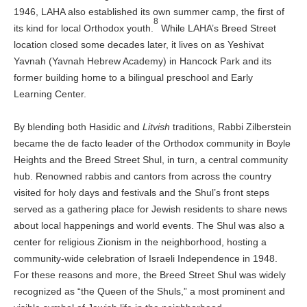
1946, LAHA also established its own summer camp, the first of
8
its kind for local Orthodox youth.
While LAHA’s Breed Street
location closed some decades later, it lives on as Yeshivat
Yavnah (Yavnah Hebrew Academy) in Hancock Park and its
former building home to a bilingual preschool and Early
Learning Center.
By blending both Hasidic and
Litvish
traditions, Rabbi Zilberstein
became the de facto leader of the Orthodox community in Boyle
Heights and the Breed Street Shul, in turn, a central community
hub. Renowned rabbis and cantors from across the country
visited for holy days and festivals and the Shul’s front steps
served as a gathering place for Jewish residents to share news
about local happenings and world events. The Shul was also a
center for religious Zionism in the neighborhood, hosting a
community-wide celebration of Israeli Independence in 1948.
For these reasons and more, the Breed Street Shul was widely
recognized as “the Queen of the Shuls,” a most prominent and