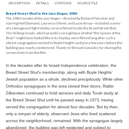
DESCRIPTION
DETAILS
CITATIONS
SOURCE FILE
Breed Street Shul in the Jazz Singer, 1980
The 1980 remake of the Jazz Singer—directed by Richard Fleischer and
starring Neil Diamond, Laurence Olivier, and Lucie Arnaz—included scenes
of a reimagined High Holiday service filmed inside the Breed Street Shul.
The striking visuals, which provide a rare glimpse of what "the Queen of the
Shuls" might have looked like in its heyday, were filmed long after such a
vibrant congregation existed in Boyle Heights and just a few years before the
building was nearly condemned. Thanks to Shmuel Gonzales for sharing the
screenshots from the film.
In the decades after its Israeli Independence celebration, the
Breed Street Shul’s membership, along with Boyle Heights’
Jewish population as a whole, declined precipitously. While other
Orthodox synagogues in the area closed their doors, Rabbi
Zilberstein continued to hold services and daily Torah study at
the Breed Street Shul until he passed away in 1973, having
served the congregation for almost four decades. But by then,
only a
minyan
of elderly, observant Jews who lived scattered
across the neighborhood, remained. With the synagogue largely
abandoned, the building was left neglected and subject to