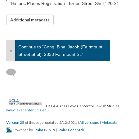
"Historic Places Registration - Breed Street Shul," 20-21.
Additional metadata
Continue to “Cong. B'nai Jacob (Fairmount
«
Street Shul): 2833 Fairmount St.”
UCLA Alan D. Leve Center for Jewish Studies
www.levecenter.ucla.edu
Version 28
of this page, updated 5/12/2021
|
All versions
|
Metadata
Powered by
Scalar
(
2.6.9
) |
Scalar Feedback