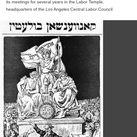
its meetings for several years in the Labor Temple,
headquarters of the Los Angeles Central Labor Council.