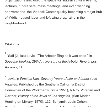
organizations also used the space for Yiddish cultural events,
lectures, fundraisers, mass meetings, and even wedding
anniversaries, the Vladeck Center quickly becoming a major hub
of Yiddish-based labor and left-wing organizing in the
neighborhood.
Citations
1
Yudl (Julius) Levitt, “The Arbeter Ring as it was once,” in
Souvenir booklet, 25th Anniversary of the Arbeter Ring in Los
Angeles
, 11.
2
Levitt in
Pinches Karl: Seventy Years of Life and Labor
(Los
Angeles: Published by the Southern California District
Committee of the Workmen’s Circle 1951), 69-75. Vorspan and
Gartner,
History of the Jews of Los Angeles
, (San Marino:
Huntington Library, 1970), 112. Benjamin Louis Cohen,