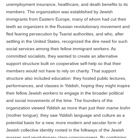
unemployment insurance, healthcare, and death benefits to its
members. The organization was established by Jewish
immigrants from Eastern Europe, many of whom had cut their
teeth as organizers in the Russian revolutionary movement and
fled fearing persecution by Tsarist authorities, and who, after
settling in the United States, recognized the dire need for such
social services among their fellow immigrant workers. As
committed socialists, they wanted to create an alternative
support structure built on cooperative self-help so that their
members would not have to rely on charity. That support
structure also included education: they hosted public lectures,
performances, and classes in Yiddish, hoping they might inspire
their fellow Jewish workers to engage in the broader political
and social movements of the time. The founders of the
organization viewed Yiddish as more than just their
mame loshn
(mother tongue); they saw Yiddish language and culture as a
potential basis for a new, more modern and secular form of
Jewish collective identity rooted in the folkways of the Jewish
masses and revolutionary class-consciousness. By combining