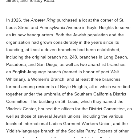
Street, and Tolstoy Road.
In 1926, the
Arbeter Ring
purchased a lot at the corner of St.
Louis Street and Pennsylvania Avenue in Boyle Heights to serve
as its new headquarters. Both the Jewish population and the
organization had grown considerably in the years since its
founding; at least a dozen branches had been established,
including the original branch no. 248, branches in Long Beach,
Pasadena, and San Diego, as well as two anarchist branches,
an English-language branch (named in honor of poet Walt
Whitman), a Women’s Branch, and at least three branches
formed among residents of Boyle Heights, all of which were tied
together under the umbrella of the Southern California District
Committee. The building on St. Louis, which they named the
Vladeck Center, housed the offices for the District Committee, as
well as those of several Jewish unions, including the various
locals of International Ladies Garment Workers Union, and the
Yiddish-language branch of the Socialist Party. Dozens of other