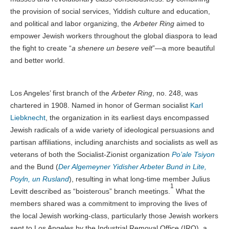
the provision of social services, Yiddish culture and education,
and political and labor organizing, the
Arbeter Ring
aimed to
empower Jewish workers throughout the global diaspora to lead
the fight to create “
a shenere un besere velt
”—a more beautiful
and better world.
Los Angeles’ first branch of the
Arbeter Ring
, no. 248, was
chartered in 1908. Named in honor of German socialist
Karl
Liebknecht
, the organization in its earliest days encompassed
Jewish radicals of a wide variety of ideological persuasions and
partisan affiliations, including anarchists and socialists as well as
veterans of both the Socialist-Zionist organization
Po’ale Tsiyon
and the Bund (
Der Algemeyner Yidisher Arbeter Bund in Lite,
Poyln, un Rusland
), resulting in what long-time member Julius
1
Levitt described as “boisterous” branch meetings.
What the
members shared was a commitment to improving the lives of
the local Jewish working-class, particularly those Jewish workers
sent to Los Angeles by the Industrial Removal Office (IRO), a