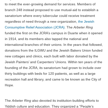
to meet the ever-growing demand for services. Members of
branch 248 instead proposed to use mutual-aid to establish a
sanatorium where every tubercular could receive treatment
regardless of need through a new organization,
the Jewish
Consumptive Relief Association (JCRA)
. The
Arbeter Ring
funded the first on the JCRA’s campus in Duarte when it opened
in 1914, and its members also tapped the national and
international branches of their unions. In the years that followed,
donations from the ILGWU and the Jewish Bakers Union funded
new cottages and clinics, each built with labor donated by the
Jewish Painters’ and Carpenters’ Unions. Within ten years of the
founding of the JCRA, its sanatorium had grown to include over
thirty buildings with beds for 120 patients, as well as a large
recreation hall and library, and came to be known as the City of
Hope.
The
Arbeter Ring
also devoted its institution-building efforts to
Yiddish culture and education. They organized a “People’s