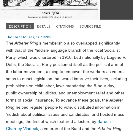
DESCRIPTION
DETAILS
CITATIONS
SOURCE FILE
The Three Muses, ca. 1920s
The
Arbeter Ring
’s membership also overlapped significantly
with that of the Yiddish-language branch of the local Socialist
Party, which was chartered in 1910. Led nationally by Eugene V.
Debs, the Socialist Party positioned itself as the political arm of
the labor movement, aiming to empower the workers as voters
so as to enact legislation that would improve their lives, including
prohibitions on child labor, laws mandating the 8-hour day,
public ownership of utilities, and unemployment relief and other
forms of social insurance. To advance these goals, the
Arbeter
Ring
helped register people to vote, distributed information in
Yiddish about political issues and candidates, and hosted mass
meetings, the first of which featured a lecture by
Baruch
Charney Vladeck
, a veteran of the Bund and the
Arbeter Ring
,