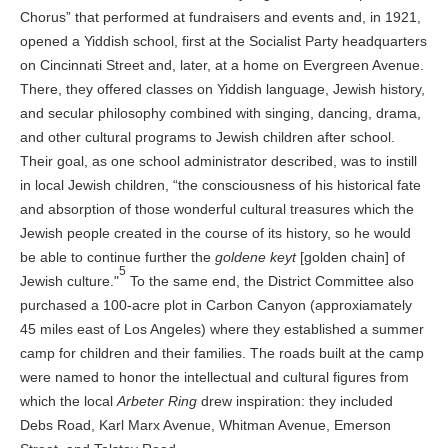
Chorus” that performed at fundraisers and events and, in 1921,
opened a Yiddish school, first at the Socialist Party headquarters
on Cincinnati Street and, later, at a home on Evergreen Avenue.
There, they offered classes on Yiddish language, Jewish history,
and secular philosophy combined with singing, dancing, drama,
and other cultural programs to Jewish children after school.
Their goal, as one school administrator described, was to instill
in local Jewish children, “the consciousness of his historical fate
and absorption of those wonderful cultural treasures which the
Jewish people created in the course of its history, so he would
be able to continue further the
goldene keyt
[golden chain] of
5
Jewish culture."
To the same end, the District Committee also
purchased a 100-acre plot in Carbon Canyon (approxiamately
45 miles east of Los Angeles) where they established a summer
camp for children and their families. The roads built at the camp
were named to honor the intellectual and cultural figures from
which the local
Arbeter Ring
drew inspiration: they included
Debs Road, Karl Marx Avenue, Whitman Avenue, Emerson