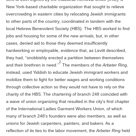
New York-based charitable organization that sought to relieve
overcrowding in eastern cities by relocating Jewish immigrants
to other parts of the country, coordinated in tandem with the
local Hebrew Benevolent Society (HBS). The HBS worked to find
jobs and housing for some of the new arrivals, but, in other
cases, denied aid to those they deemed insufficiently
hardworking or employable, evidence that, as Levitt described,
they had, “snobbishly erected a partition between themselves
2
and their brethren in need.”
The members of the
Arbeter Ring,
instead, used Yiddish to educate Jewish immigrant workers and
mobilize them to fight for better wages and working conditions
through collective action so they would not have to rely on the
charity of the HBS. The chartering of branch 248 coincided with
a wave of union organizing that resulted in the city's first chapter
of the International Ladies Garment Workers Union, of which
many of branch 248's founders were also members, as well as
unions for Jewish carpenters, painters, and bakers. As a
reflection of its ties to the labor movement, the
Arbeter Ring
held