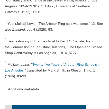
“Constancy and Change in the Jewish Family Agency of Los
Angeles: 1854-1970” (PhD diss., University of Southern
California, 1972), 17-19.
3
Yudl (Julius) Levitt, “The Arbeter Ring as it was once,” 12. See
also
Zunland
, vol. 4 (1925): 83.
4
See testimony of Frances Noel to the U.S. Senate, Report of
the Commission on Industrial Relations, “The Open and Closed
Shop Controversy in Los Angeles,” 1914, 5727.
5
Meltzer, Lazar, "
Twenty-five Years of Arbeter Ring Schools in
Los Angeles
," translated by Mark Smith, in
Khesbn
1, no. 1
(1946): 89-93.
Additional metadata