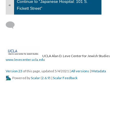
Continue to “Japanese Hospital: 101 S.
«
Fickett Street”
UCLA Alan D. Leve Center for Jewish Studies
www.levecenter.ucla.edu
Version 23
of this page, updated 5/4/2021
|
All versions
|
Metadata
Powered by
Scalar
(
2.6.9
) |
Scalar Feedback