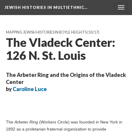
JEWISH HISTORIES IN MULTIETHNIC…
Toggl
navig
MAPPING JEWISH HISTORIES IN BOYLE HEIGHTS
(10/17)
The Vladeck Center:
126 N. St. Louis
The Arbeter Ring and the Origins of the Vladeck
Center
by
Caroline Luce
The
Arbeter Ring
(Workers Circle) was founded in New York in
1892 as a proletarian fraternal organization to provide