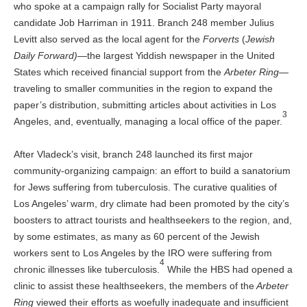
who spoke at a campaign rally for Socialist Party mayoral
candidate Job Harriman in 1911. Branch 248 member Julius
Levitt also served as the local agent for the
Forverts
(
Jewish
Daily Forward)
—the largest Yiddish newspaper in the United
States which received financial support from the
Arbeter Ring
—
traveling to smaller communities in the region to expand the
paper’s distribution, submitting articles about activities in Los
3
Angeles, and, eventually, managing a local office of the paper.
After Vladeck’s visit, branch 248 launched its first major
community-organizing campaign: an effort to build a sanatorium
for Jews suffering from tuberculosis. The curative qualities of
Los Angeles’ warm, dry climate had been promoted by the city’s
boosters to attract tourists and healthseekers to the region, and,
by some estimates, as many as 60 percent of the Jewish
workers sent to Los Angeles by the IRO were suffering from
4
chronic illnesses like tuberculosis.
While the HBS had opened a
clinic to assist these healthseekers, the members of the
Arbeter
Ring
viewed their efforts as woefully inadequate and insufficient