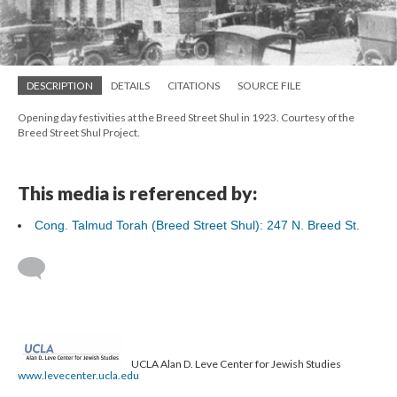
DESCRIPTION
DETAILS
CITATIONS
SOURCE FILE
Opening day festivities at the Breed Street Shul in 1923. Courtesy of the
Breed Street Shul Project.
This media is referenced by:
Cong. Talmud Torah (Breed Street Shul): 247 N. Breed St.
UCLA Alan D. Leve Center for Jewish Studies
www.levecenter.ucla.edu