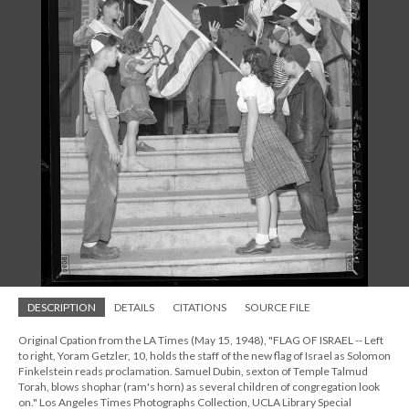
DESCRIPTION
DETAILS
CITATIONS
SOURCE FILE
Original Cpation from the LA Times (May 15, 1948), "FLAG OF ISRAEL -- Left
to right, Yoram Getzler, 10, holds the staff of the new flag of Israel as Solomon
Finkelstein reads proclamation. Samuel Dubin, sexton of Temple Talmud
Torah, blows shophar (ram's horn) as several children of congregation look
on." Los Angeles Times Photographs Collection, UCLA Library Special