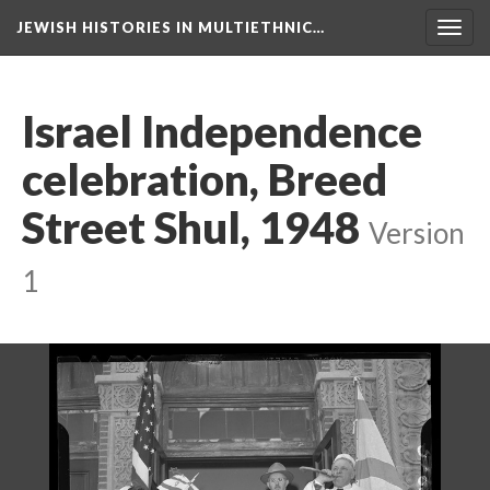
JEWISH HISTORIES IN MULTIETHNIC…
Toggl
navig
Israel Independence
celebration, Breed
Street Shul, 1948
Version
1