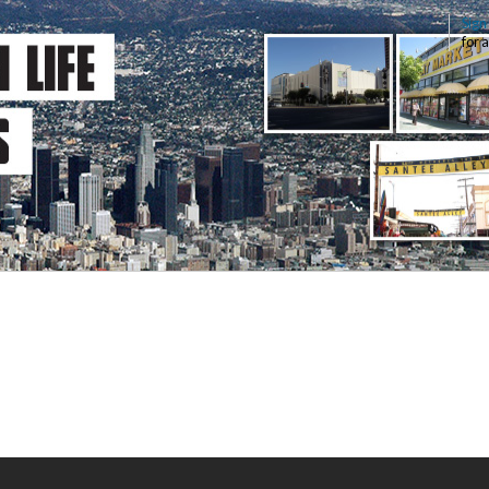
Sign
for 