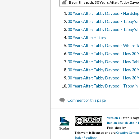
Begin this path: 30 Years After: Tabby Davo
30 Years After: Tabby Davoodi - Hardships
30 Years After: Tabby Davoodi - Tabby’s r
30 Years After: Tabby Davoodi - Tabby’s l
30 Years After: History
30 Years After: Tabby Davoodi - Where T
30 Years After: Tabby Davoodi - How 30 Y
30 Years After: Tabby Davoodi - How Tabb
30 Years After: Tabby Davoodi - How 30 
30 Years After: Tabby Davoodi - How 30 Y
30 Years After: Tabby Davoodi - Tabby in
Comment on this page
Version 14
of this pa
Iranian Jewish Life in
Published by
This work is licensed under a
Creative Commo
Scalar Feedback