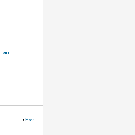
ffairs
•
More