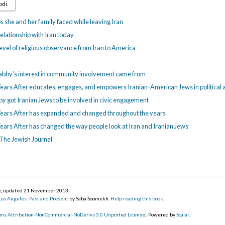
odi
 she and her family faced while leaving Iran
elationship with Iran today
evel of religious observance from Iran to America
abby’s interest in community involvement came from
ears After educates, engages, and empowers Iranian-American Jews in political a
y got Iranian Jews to be involved in civic engagement
Years After has expanded and changed throughout the years
ears After has changed the way people look at Iran and Iranian Jews
 The Jewish Journal
ge, updated 21 November 2013
.
 Los Angeles: Past and Present
by Saba Soomekh.
Help reading this book
.
ns Attribution-NonCommercial-NoDerivs 3.0 Unported License
.. Powered by
Scalar
.