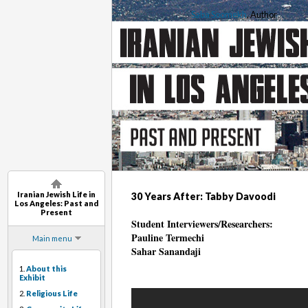
Saba Soomekh
, Author
Iranian Jewish Life in
30 Years After: Tabby Davoodi
Los Angeles: Past and
Present
Student Interviewers/Researchers:
Pauline Termechi
Main menu
Sahar Sanandaji
1.
About this
Exhibit
2.
Religious Life