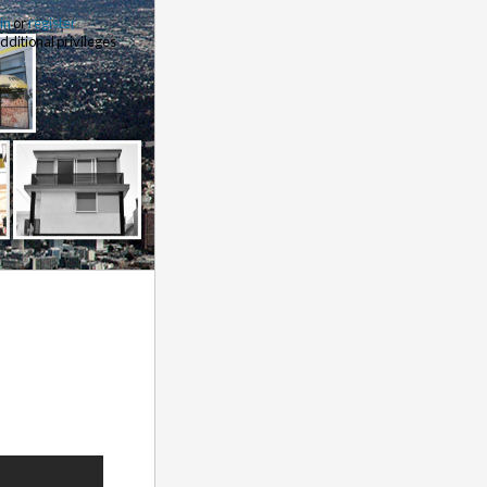
 in
or
register
additional privileges