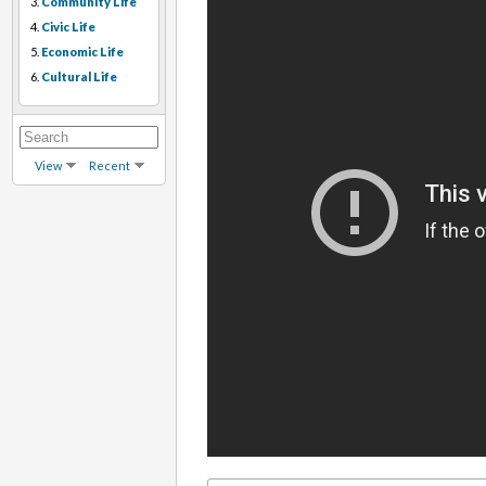
3.
Community Life
4.
Civic Life
5.
Economic Life
6.
Cultural Life
View
Recent