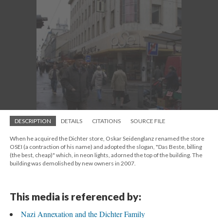
DESCRIPTION
DETAILS
CITATIONS
SOURCE FILE
When he acquired the Dichter store, Oskar Seidenglanz renamed the store
OSEI (a contraction of his name) and adopted the slogan, "Das Beste, billing
(the best, cheap)" which, in neon lights, adorned the top of the building. The
building was demolished by new owners in 2007.
This media is referenced by:
Nazi Annexation and the Dichter Family