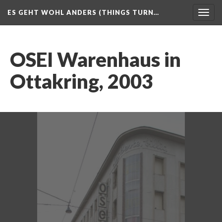
ES GEHT WOHL ANDERS (THINGS TURN…
Togg
navig
OSEI Warenhaus in
Ottakring, 2003