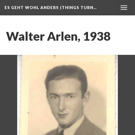
ES GEHT WOHL ANDERS (THINGS TURN…
Togg
navig
Walter Arlen, 1938