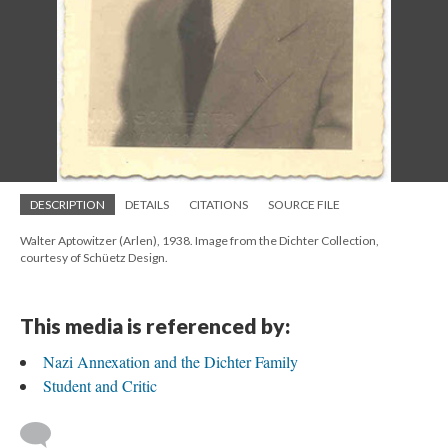
DESCRIPTION
DETAILS
CITATIONS
SOURCE FILE
Walter Aptowitzer (Arlen), 1938. Image from the Dichter Collection,
courtesy of Schüetz Design.
This media is referenced by:
Nazi Annexation and the Dichter Family
Student and Critic