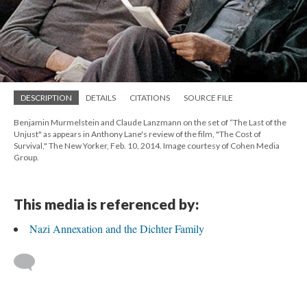
DESCRIPTION
DETAILS
CITATIONS
SOURCE FILE
Benjamin Murmelstein and Claude Lanzmann on the set of “The Last of the
Unjust" as appears in Anthony Lane's review of the film, "The Cost of
Survival," The New Yorker, Feb. 10, 2014. Image courtesy of Cohen Media
Group.
This media is referenced by:
Nazi Annexation and the Dichter Family