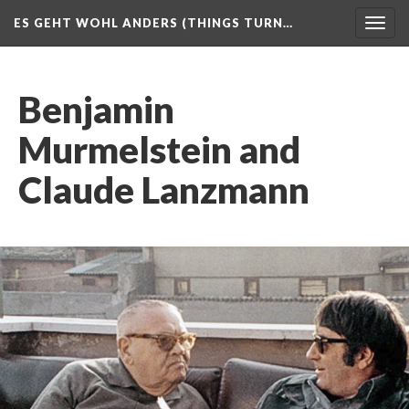
ES GEHT WOHL ANDERS (THINGS TURN…
Togg
navig
Benjamin
Murmelstein and
Claude Lanzmann