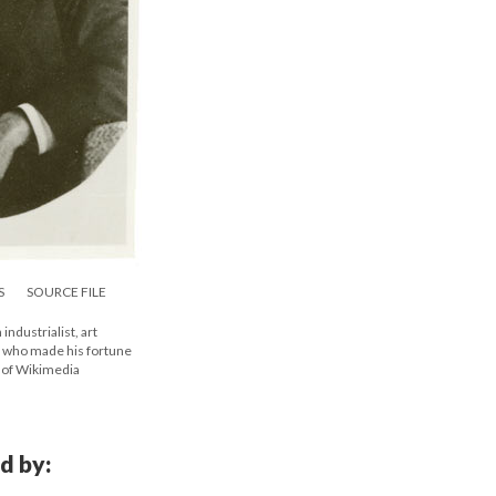
S
SOURCE FILE
ndustrialist, art
, who made his fortune
y of Wikimedia
d by: