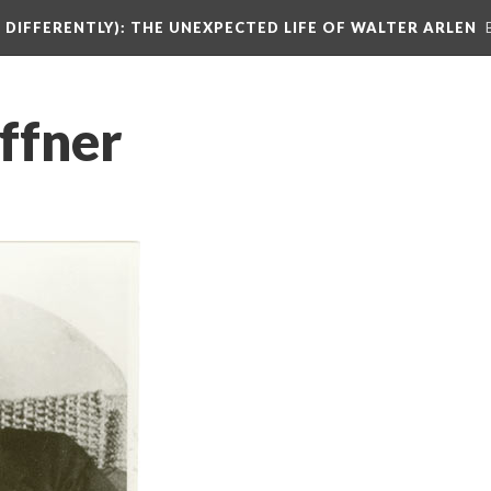
DIFFERENTLY): THE UNEXPECTED LIFE OF WALTER ARLEN
ffner