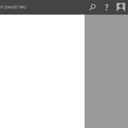
BY DAVID WU