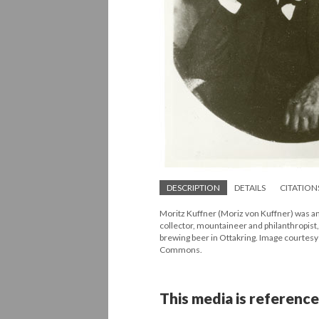
DESCRIPTION
DETAILS
CITATION
Moritz Kuffner (Moriz von Kuffner) was an i
collector, mountaineer and philanthropist
brewing beer in Ottakring. Image courtes
Commons.
This media is reference