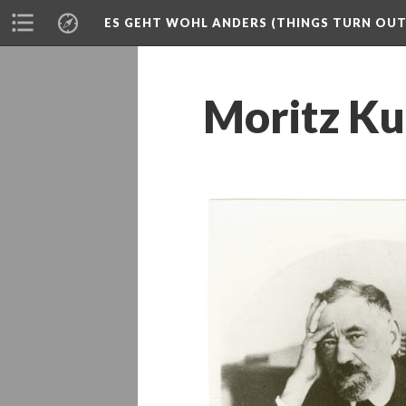
ES GEHT WOHL ANDERS (THINGS TURN OUT 
Moritz Ku