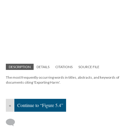
DESCRIPTION
DETAILS
CITATIONS
SOURCE FILE
The most frequently occurring words in titles, abstracts, and keywords of
documents citing 'Exporting Harm'.
«
Continue to “Figure 5.4”