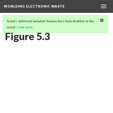
WORLDING ELECTRONIC WASTE
Togg
navig
Scalar's 'additional metadata' features have been disabled on this
install.
Learn more
.
CHAPTER 5 | LOOKING AGAIN IN A DIFFERENT WAY
(3/9)
Figure 5.3