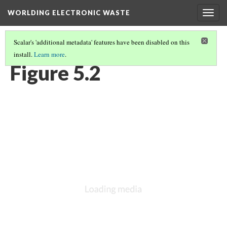
WORLDING ELECTRONIC WASTE
Togg
navig
Scalar's 'additional metadata' features have been disabled on this
install.
Learn more
.
CHAPTER 5 | LOOKING AGAIN IN A DIFFERENT WAY
(2/9)
Figure 5.2