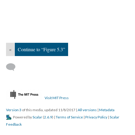
«
Continue to “Figure 5.3”
Visit MIT Press
Version 3
of this media, updated 11/8/2017
|
All versions
|
Metadata
Powered by
Scalar
(
2.6.9
) |
Terms of Service
|
Privacy Policy
|
Scalar
Feedback