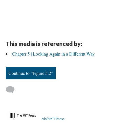
This media is referenced by:
Chapter 5 | Looking Again in a Different Way
Continue to “Figure 5.2”
Visit MIT Press