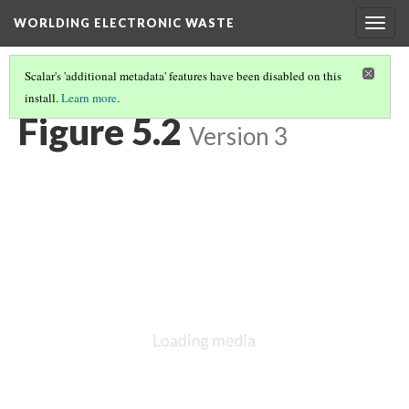
WORLDING ELECTRONIC WASTE
Togg
navig
Scalar's 'additional metadata' features have been disabled on this
install.
Learn more
.
CHAPTER 5 | LOOKING AGAIN IN A DIFFERENT WAY
(2/9)
Figure 5.2
Version 3