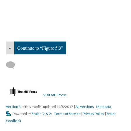
«
Continue to “Figure 5.3”
Visit MIT Press
Version 3
of this media, updated 11/8/2017
|
All versions
|
Metadata
Powered by
Scalar
(
2.6.9
) |
Terms of Service
|
Privacy Policy
|
Scalar
Feedback