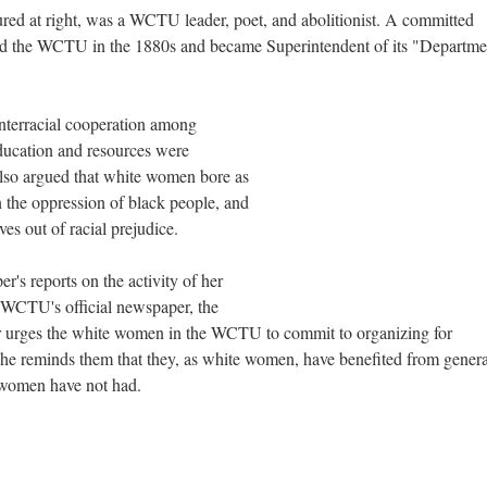
ured at right, was a WCTU leader, poet, and abolitionist. A committed
d the WCTU in the 1880s and became Superintendent of its "Departme
 interracial cooperation among
ucation and resources were
also argued that white women bore as
 the oppression of black people, and
es out of racial prejudice.
's reports on the activity of her
e WCTU's official newspaper, the
per urges the white women in the WCTU to commit to organizing for
 reminds them that they, as white women, have benefited from genera
 women have not had.