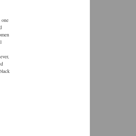
h one
d
Women
l
ever,
ed
black