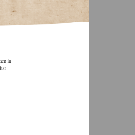
men in
that