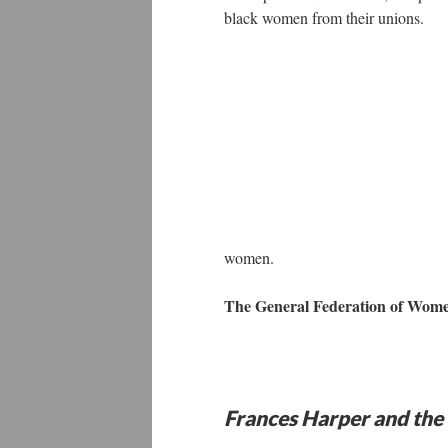
black women from their unions.
women.
The General Federation of Wome
Frances Harper and th