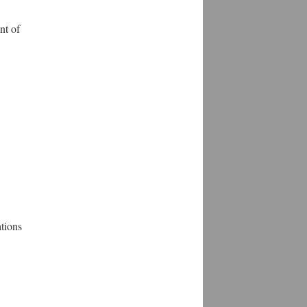
nt of
tions