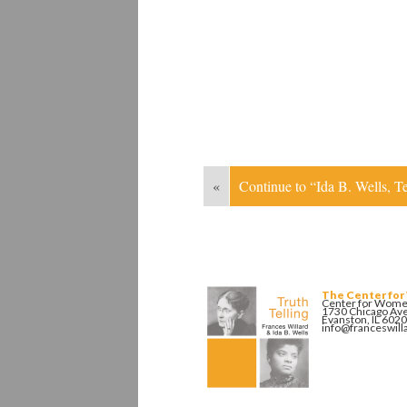
«
Continue to “Ida B. Wells, 
The Center for
Center for Women
1730 Chicago Av
Evanston, IL 602
info@franceswill