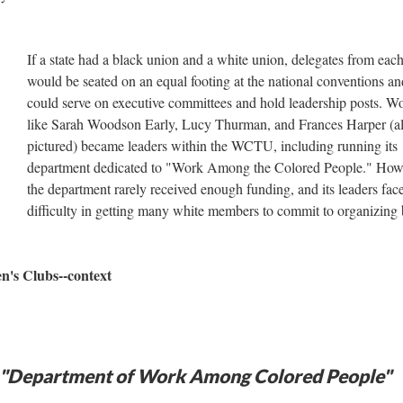
If a state had a black union and a white union, delegates from eac
would be seated on an equal footing at the national conventions an
could serve on executive committees and hold leadership posts. 
like Sarah Woodson Early, Lucy Thurman, and Frances Harper (al
pictured) became leaders within the WCTU, including running its
department dedicated to "Work Among the Colored People." How
the department rarely received enough funding, and its leaders fac
difficulty in getting many white members to commit to organizing 
n's Clubs--context
e "Department of Work Among Colored People"