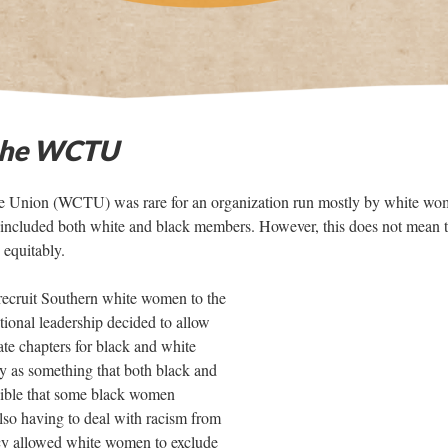
the WCTU
 Union (WCTU) was rare for an organization run mostly by white wo
 it included both white and black members. However, this does not mean 
equitably.
o recruit Southern white women to the
onal leadership decided to allow
ate chapters for black and white
y as something that both black and
sible that some black women
also having to deal with racism from
licy allowed white women to exclude