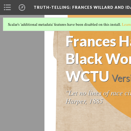
TRUTH-TELLING: FRANCES WILLARD AND ID
Scalar's 'additional metadata' features have been disabled on this install.
Learn
TIMELINE
(2/14)
Frances H
Black Wom
WCTU
Vers
"Let no lines of race c
Harper, 1885