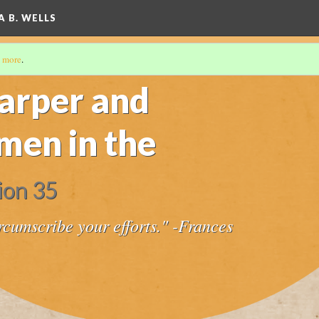
A B. WELLS
 more
.
arper and
en in the
ion 35
ircumscribe your efforts." -Frances