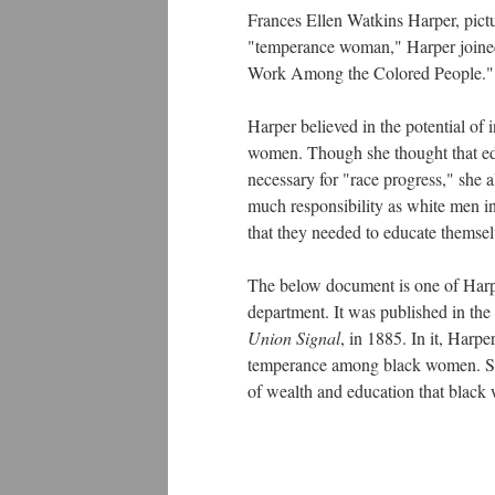
Frances Ellen Watkins Harper, pict
"temperance woman," Harper joine
Work Among the Colored People."
Harper believed in the potential of
women. Though she thought that ed
necessary for "race progress," she 
much responsibility as white men in
that they needed to educate themselv
The below document is one of Harper
department. It was published in th
Union Signal
, in 1885. In it, Har
temperance among black women. She
of wealth and education that black