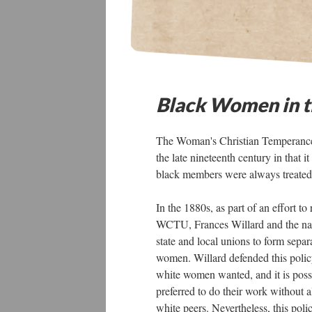
Black Women in 
The Woman's Christian Temperance
the late nineteenth century in that
black members were always treated 
In the 1880s, as part of an effort t
WCTU, Frances Willard and the nati
state and local unions to form separ
women. Willard defended this polic
white women wanted, and it is pos
preferred to do their work without 
white peers. Nevertheless, this po