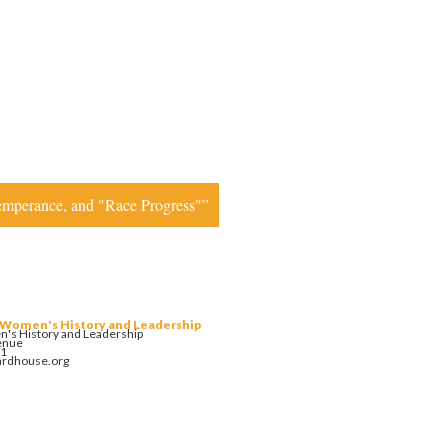
Temperance, and "Race Progress"”
 Women's History and Leadership
's History and Leadership
enue
01
ardhouse.org