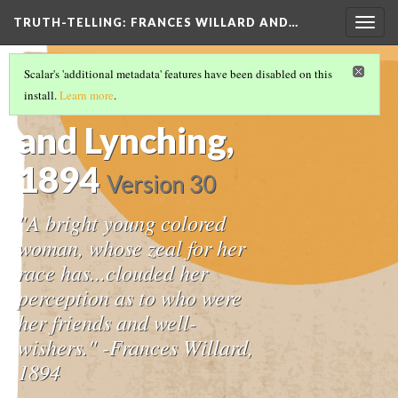
TRUTH-TELLING: FRANCES WILLARD AND…
Togg
navig
TIMELINE
(9/14)
Scalar's 'additional metadata' features have been disabled on this
The WCTU
install.
Learn more
.
and Lynching,
1894
Version 30
"A bright young colored
woman, whose zeal for her
race has...clouded her
perception as to who were
her friends and well-
wishers." -Frances Willard,
1894