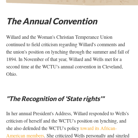
The Annual Convention
Willard and the Woman's Christian Temperance Union
continued to field criticism regarding Willard's comments and
the union's position on lynching through the summer and fall of
1894. In November of that year, Willard and Wells met for a
second time at the WCTU's annual convention in Cleveland,
Ohio.
"The Recognition of 'State rights'"
In her annual President's Address, Willard responded to Wells's
criticism of herself and the WCTU's position on lynching, and
she also defended the WCTU's policy
toward its African-
American members
. She criticized Wells personally and singled