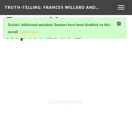
TRUTH-TELLING: FRANCES WILLARD AND…
Togg
navig
Frances Harper
Scalar's 'additional metadata' features have been disabled on this
Report 1885 2
install.
Learn more
.