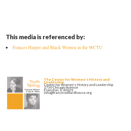
This media is referenced by:
Frances Harper and Black Women in the WCTU
The Center for Women's History and
Leadership
Center for Women's History and Leadership
1730 Chicago Avenue
Evanston, IL 60201
info@franceswillardhouse.org