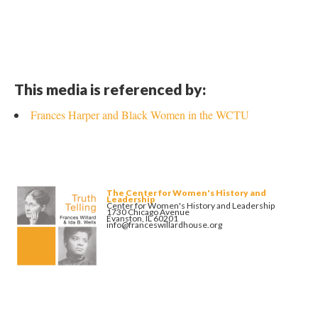
This media is referenced by:
Frances Harper and Black Women in the WCTU
The Center for Women's History and
Leadership
Center for Women's History and Leadership
1730 Chicago Avenue
Evanston, IL 60201
info@franceswillardhouse.org