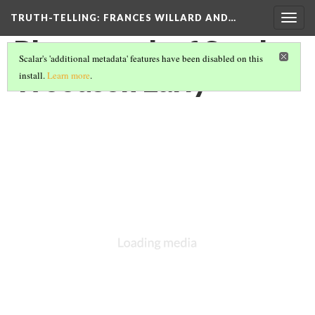
TRUTH-TELLING: FRANCES WILLARD AND…
Togg
navig
Photograph of Sarah
Scalar's 'additional metadata' features have been disabled on this
Woodson Early
install.
Learn more
.