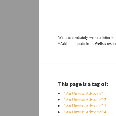
Wells immediately wrote a letter to 
*Add pull quote from Wells's respons
This page is a tag of:
"An Unwise Advocate" 1
"An Unwise Advocate" 2
"An Unwise Advocate" 3
"An Unwise Advocate" 4