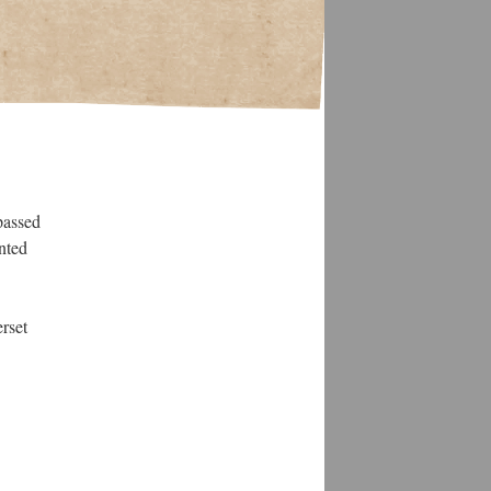
passed
nted
rset