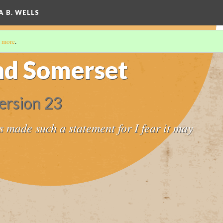
A B. WELLS
 more
.
nd Somerset
ersion 23
s made such a statement for I fear it may