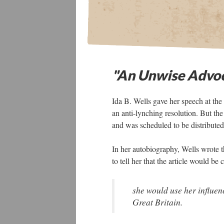
"An Unwise Advo
Ida B. Wells gave her speech at t
an anti-lynching resolution. But the
and was scheduled to be distributed
In her autobiography, Wells wrote 
to tell her that the article would be
she would use her influenc
Great Britain.