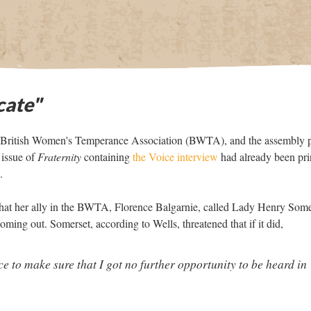
cate"
he British Women's Temperance Association (BWTA), and the assembly 
 issue of
Fraternity
containing
the Voice interview
had already been pri
.
that her ally in the BWTA, Florence Balgarnie, called Lady Henry Some
 coming out. Somerset, according to Wells, threatened that if it did,
e to make sure that I got no further opportunity to be heard in