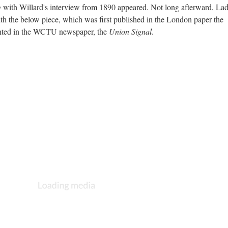
y
with Willard's interview from 1890 appeared. Not long afterward, La
h the below piece, which was first published in the London paper the
inted in the WCTU newspaper, the
Union Signal
.