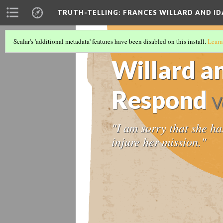
TRUTH-TELLING: FRANCES WILLARD AND ID
Scalar's 'additional metadata' features have been disabled on this install.
Learn
TIMELINE
(7/12)
Willard a
Respond
V
"I am sorry that she ha
injure her mission."