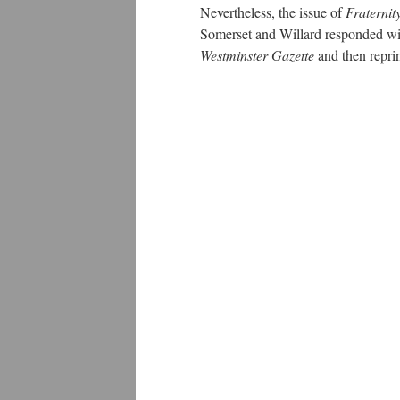
Nevertheless, the issue of
Fraternit
Somerset and Willard responded wit
Westminster Gazette
and then repr