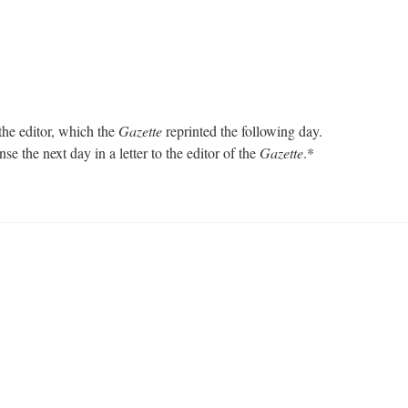
the editor, which the
Gazette
reprinted the following day.
e the next day in a letter to the editor of the
Gazette
.*